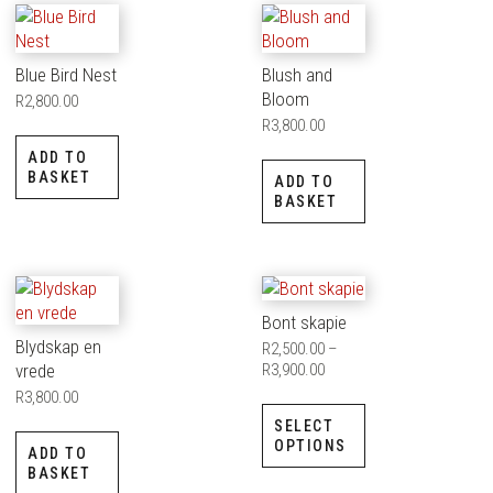
Blue Bird Nest
Blush and
Bloom
R
2,800.00
R
3,800.00
ADD TO
BASKET
ADD TO
BASKET
Bont skapie
Blydskap en
R
2,500.00
–
vrede
R
3,900.00
R
3,800.00
SELECT
OPTIONS
ADD TO
BASKET