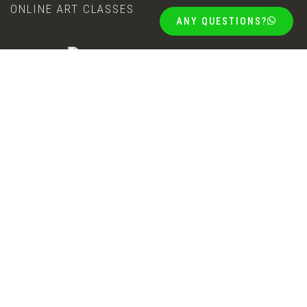
ONLINE ART CLASSES
ANY QUESTIONS?
The Goods Shed, 55 Bland street, Mossel Bay
+27 (0)87 808 8501
info@riettedelportart.design
+27 (0)71 272 7401
COPYRIGHT NOTICE
PRIVACY POLICY
©2026 COPYRIGHT | RIËTTE DELPORT ART ONLINE GALLERY, MOSSEL
BAY, SOUTH AFRICA