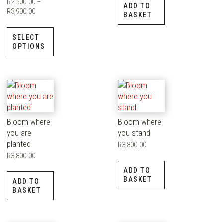
R
2,500.00
–
ADD TO
R
3,900.00
BASKET
SELECT
OPTIONS
Bloom where
Bloom where
you are
you stand
planted
R
3,800.00
R
3,800.00
ADD TO
BASKET
ADD TO
BASKET