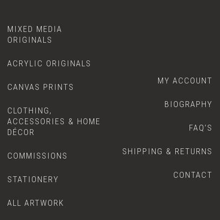
MIXED MEDIA
ORIGINALS
ACRYLIC ORIGINALS
MY ACCOUNT
CANVAS PRINTS
BIOGRAPHY
CLOTHING,
ACCESSORIES & HOME
FAQ’S
DÉCOR
SHIPPING & RETURNS
COMMISSIONS
CONTACT
STATIONERY
ALL ARTWORK