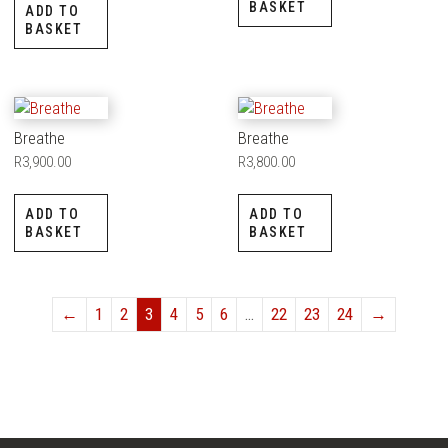
BASKET
ADD TO
BASKET
Breathe
Breathe
R
3,900.00
R
3,800.00
ADD TO
ADD TO
BASKET
BASKET
←
1
2
3
4
5
6
…
22
23
24
→