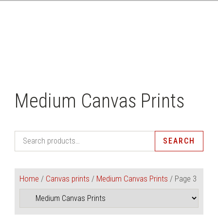
CLICK HERE
Medium Canvas Prints
SEARCH
Home
/
Canvas prints
/
Medium Canvas Prints
/ Page 3