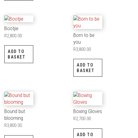
Bootjie
Born to be
R
2,800.00
you
R
3,800.00
ADD TO
BASKET
ADD TO
BASKET
Bound but
Boxing Gloves
blooming
R
2,700.00
R
3,800.00
ADD TO