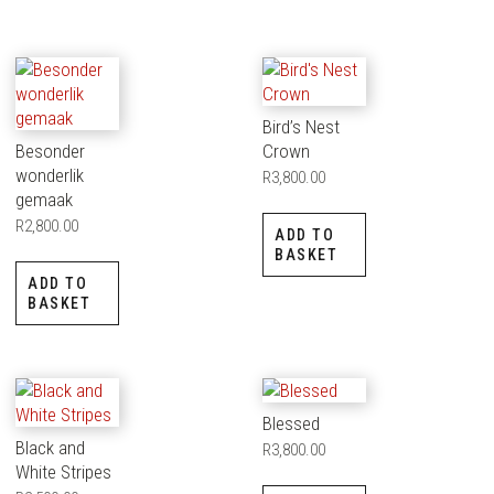
Bird’s Nest
Besonder
Crown
wonderlik
R
3,800.00
gemaak
R
2,800.00
ADD TO
BASKET
ADD TO
BASKET
Blessed
Black and
R
3,800.00
White Stripes