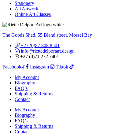
Stationery
All Artwork
Online Art Classes
The Goods Shed, 55 Bland street, Mossel Bay
+27 (0)87 808 8501
info@riettedelportart.design
+27 (0)71 272 7401
Facebook-f
Instagram
Tiktok
My Account
Biography
FAQ’s
Shipping & Returns
Contact
My Account
Biography
FAQ’s
Shipping & Returns
Contact