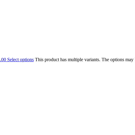
.00
Select options
This product has multiple variants. The options may