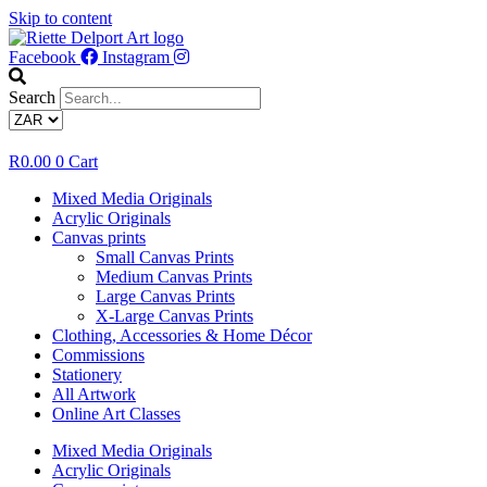
Skip to content
Facebook
Instagram
Search
R
0.00
0
Cart
Mixed Media Originals
Acrylic Originals
Canvas prints
Small Canvas Prints
Medium Canvas Prints
Large Canvas Prints
X-Large Canvas Prints
Clothing, Accessories & Home Décor
Commissions
Stationery
All Artwork
Online Art Classes
Mixed Media Originals
Acrylic Originals