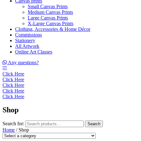
Canvas prints
Small Canvas Prints
Medium Canvas Prints
Large Canvas Prints
X-Large Canvas Prints
Clothing, Accessories & Home Décor
Commissions
Stationery
All Artwork
Online Art Classes
Any questions?
Click Here
Click Here
Click Here
Click Here
Click Here
Shop
Search for:
Search
Home
/ Shop