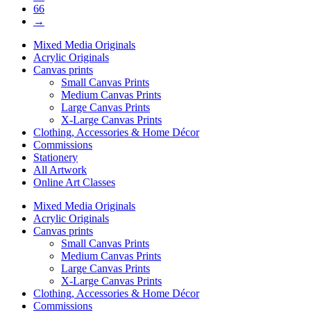
66
→
Mixed Media Originals
Acrylic Originals
Canvas prints
Small Canvas Prints
Medium Canvas Prints
Large Canvas Prints
X-Large Canvas Prints
Clothing, Accessories & Home Décor
Commissions
Stationery
All Artwork
Online Art Classes
Mixed Media Originals
Acrylic Originals
Canvas prints
Small Canvas Prints
Medium Canvas Prints
Large Canvas Prints
X-Large Canvas Prints
Clothing, Accessories & Home Décor
Commissions