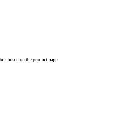
 be chosen on the product page