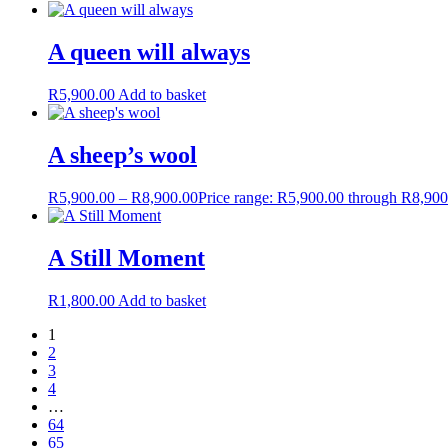
A queen will always
R
5,900.00
Add to basket
A sheep’s wool
R
5,900.00
–
R
8,900.00
Price range: R5,900.00 through R8,900
A Still Moment
R
1,800.00
Add to basket
1
2
3
4
…
64
65