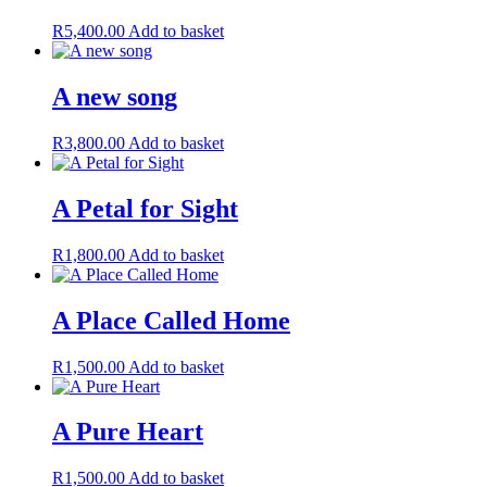
R
5,400.00
Add to basket
A new song
R
3,800.00
Add to basket
A Petal for Sight
R
1,800.00
Add to basket
A Place Called Home
R
1,500.00
Add to basket
A Pure Heart
R
1,500.00
Add to basket