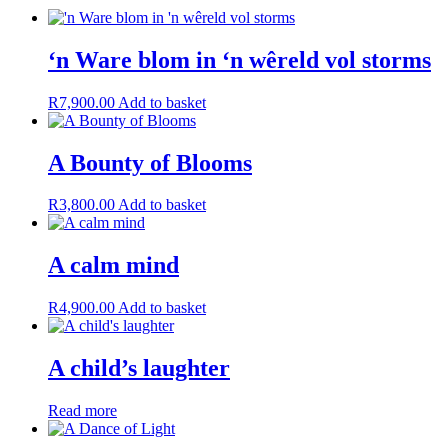
‘n Ware blom in ‘n wêreld vol storms
R
7,900.00
Add to basket
A Bounty of Blooms
R
3,800.00
Add to basket
A calm mind
R
4,900.00
Add to basket
A child’s laughter
Read more