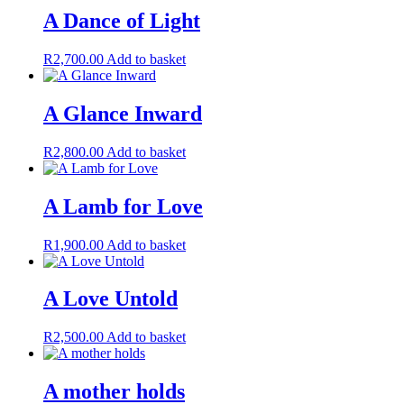
A Dance of Light
R
2,700.00
Add to basket
A Glance Inward
R
2,800.00
Add to basket
A Lamb for Love
R
1,900.00
Add to basket
A Love Untold
R
2,500.00
Add to basket
A mother holds