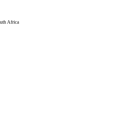
uth Africa