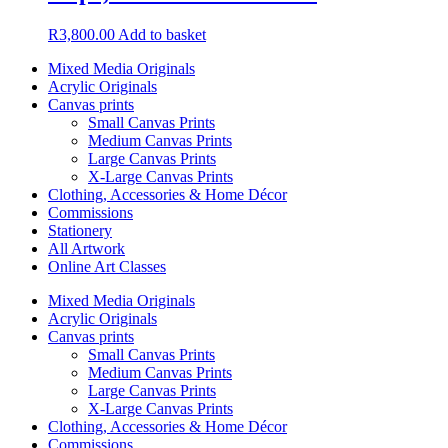
R
3,800.00
Add to basket
Mixed Media Originals
Acrylic Originals
Canvas prints
Small Canvas Prints
Medium Canvas Prints
Large Canvas Prints
X-Large Canvas Prints
Clothing, Accessories & Home Décor
Commissions
Stationery
All Artwork
Online Art Classes
Mixed Media Originals
Acrylic Originals
Canvas prints
Small Canvas Prints
Medium Canvas Prints
Large Canvas Prints
X-Large Canvas Prints
Clothing, Accessories & Home Décor
Commissions