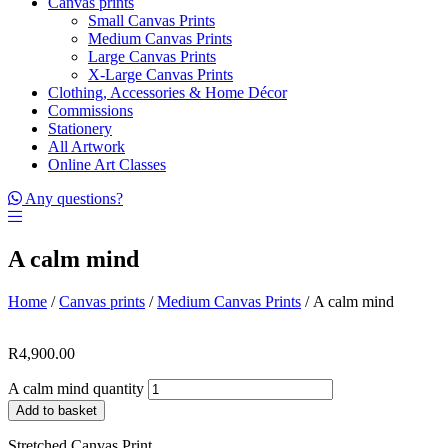
Canvas prints
Small Canvas Prints
Medium Canvas Prints
Large Canvas Prints
X-Large Canvas Prints
Clothing, Accessories & Home Décor
Commissions
Stationery
All Artwork
Online Art Classes
Any questions?
A calm mind
Home
/
Canvas prints
/
Medium Canvas Prints
/ A calm mind
R
4,900.00
A calm mind quantity
Add to basket
Stretched Canvas Print