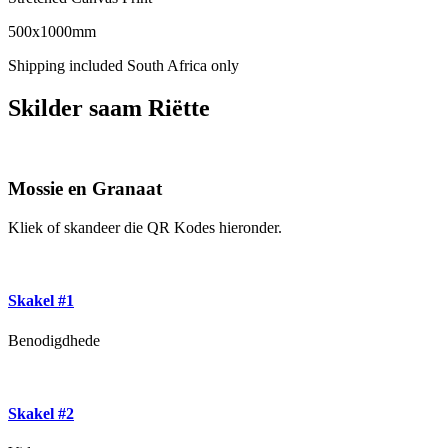
500x1000mm
Shipping included South Africa only
Skilder saam Riëtte
Mossie en Granaat
Kliek of skandeer die QR Kodes hieronder.
Skakel #1
Benodigdhede
Skakel #2