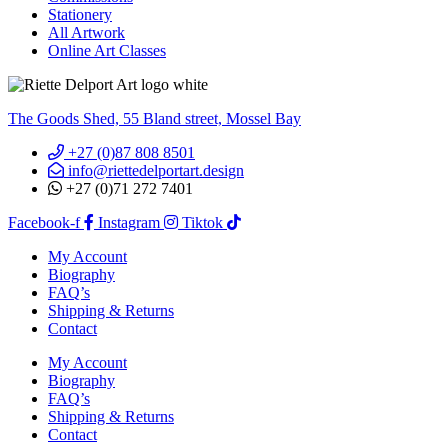
Stationery
All Artwork
Online Art Classes
The Goods Shed, 55 Bland street, Mossel Bay
+27 (0)87 808 8501
info@riettedelportart.design
+27 (0)71 272 7401
Facebook-f
Instagram
Tiktok
My Account
Biography
FAQ’s
Shipping & Returns
Contact
My Account
Biography
FAQ’s
Shipping & Returns
Contact