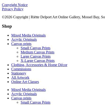
Copyright Notice
Privacy Policy
©2026 Copyright | Riëtte Delport Art Online Gallery, Mossel Bay, So
Shop
Mixed Media Originals
Acrylic Originals
Canvas prints
Small Canvas Prints
Medium Canvas Prints
Large Canvas Prints
X-Large Canvas Prints
Clothing, Accessories & Home Décor
Commissions
Stationery
All Artwork
Online Art Classes
Mixed Media Originals
Acrylic Originals
Canvas prints
Small Canvas Prints