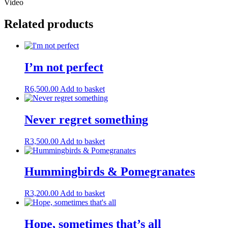
Video
Related products
I’m not perfect
R
6,500.00
Add to basket
Never regret something
R
3,500.00
Add to basket
Hummingbirds & Pomegranates
R
3,200.00
Add to basket
Hope, sometimes that’s all