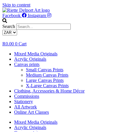
Skip to content
Facebook
Instagram
Search
R
0.00
0
Cart
Mixed Media Originals
Acrylic Originals
Canvas prints
Small Canvas Prints
Medium Canvas Prints
Large Canvas Prints
X-Large Canvas Prints
Clothing, Accessories & Home Décor
Commissions
Stationery
All Artwork
Online Art Classes
Mixed Media Originals
Acrylic Originals