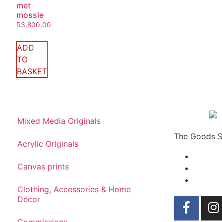
met
mossie
R
3,800.00
ADD
TO
BASKET
Mixed Media Originals
The Goods Sh
Acrylic Originals
Canvas prints
Clothing, Accessories & Home
Décor