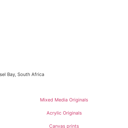
sel Bay, South Africa
Mixed Media Originals
Acrylic Originals
Canvas prints