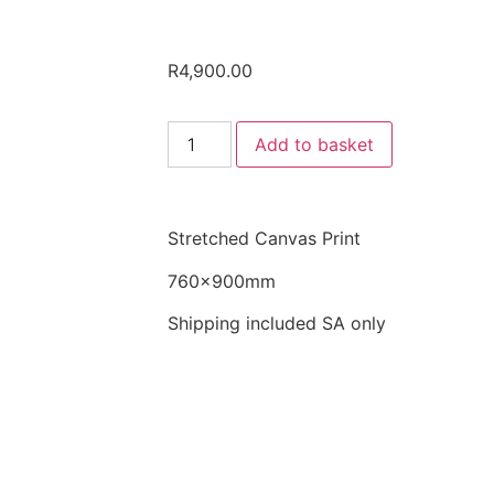
R
4,900.00
Add to basket
Stretched Canvas Print
760x900mm
Shipping included SA only