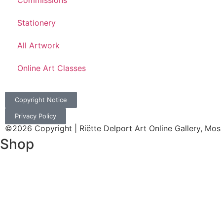
Commissions
Stationery
All Artwork
Online Art Classes
Copyright Notice
Privacy Policy
©2026 Copyright | Riëtte Delport Art Online Gallery, Mos
Shop