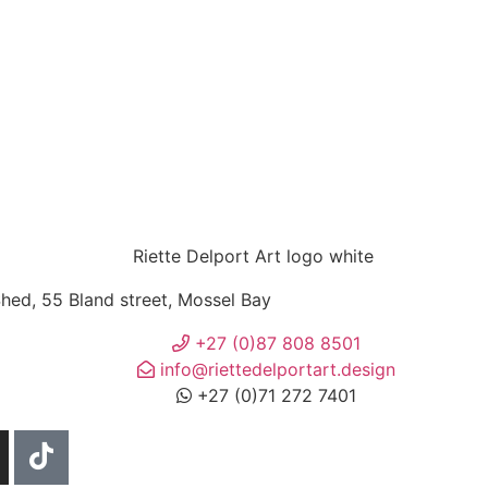
ed, 55 Bland street, Mossel Bay
+27 (0)87 808 8501
info@riettedelportart.design
+27 (0)71 272 7401