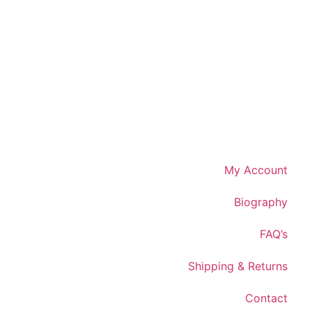
My Account
Biography
FAQ’s
Shipping & Returns
Contact