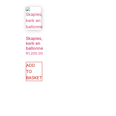
Skapies,
kerk en
ballonne
R
1,200.00
ADD
TO
BASKET