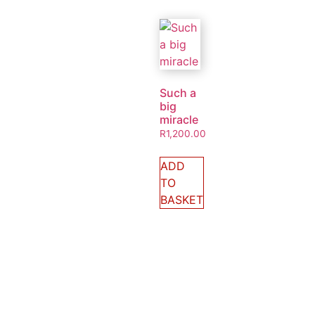
Such a
big
miracle
R
1,200.00
ADD
TO
BASKET