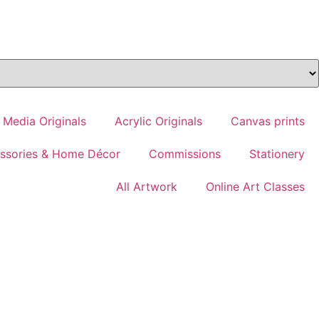
 Media Originals
Acrylic Originals
Canvas prints
essories & Home Décor
Commissions
Stationery
All Artwork
Online Art Classes