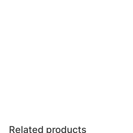
Related products