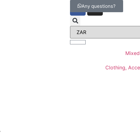
Any questions?
Mixed
Clothing, Acc
y