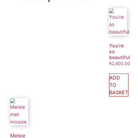
You’re
so
beautiful
R
2,800.00
ADD
TO
BASKET
Meisie