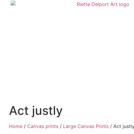
Act justly
Home
/
Canvas prints
/
Large Canvas Prints
/ Act justl