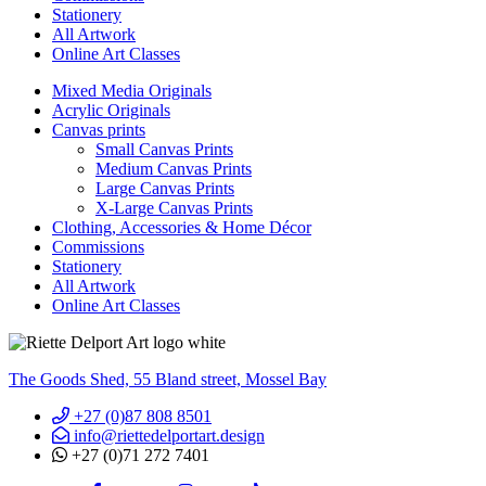
Stationery
All Artwork
Online Art Classes
Mixed Media Originals
Acrylic Originals
Canvas prints
Small Canvas Prints
Medium Canvas Prints
Large Canvas Prints
X-Large Canvas Prints
Clothing, Accessories & Home Décor
Commissions
Stationery
All Artwork
Online Art Classes
The Goods Shed, 55 Bland street, Mossel Bay
+27 (0)87 808 8501
info@riettedelportart.design
+27 (0)71 272 7401