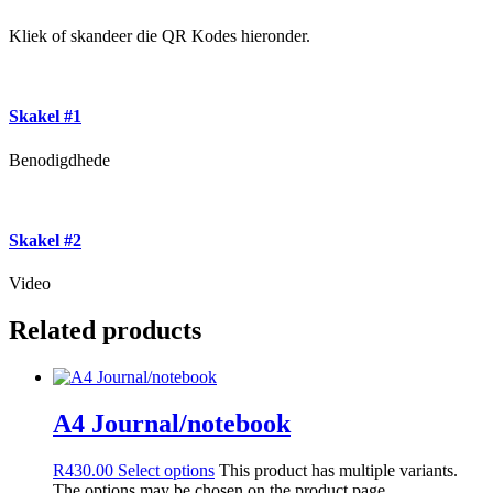
Kliek of skandeer die QR Kodes hieronder.
Skakel #1
Benodigdhede
Skakel #2
Video
Related products
A4 Journal/notebook
R
430.00
Select options
This product has multiple variants.
The options may be chosen on the product page