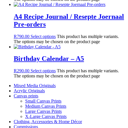
A4 Recipe Journal / Resepte Joernaal
Pre-orders
R
790.00
Select options
This product has multiple variants.
The options may be chosen on the product page
Birthday Calendar – A5
R
290.00
Select options
This product has multiple variants.
The options may be chosen on the product page
Mixed Media Originals
Acrylic Originals
Canvas prints
Small Canvas Prints
Medium Canvas Prints
Large Canvas Prints
X-Large Canvas Prints
Clothing, Accessories & Home Décor
Commissions