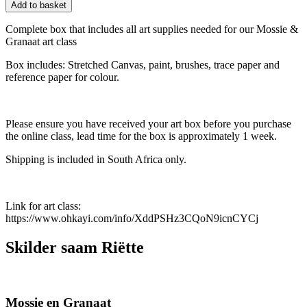
Add to basket
Complete box that includes all art supplies needed for our Mossie &
Granaat art class
Box includes: Stretched Canvas, paint, brushes, trace paper and
reference paper for colour.
Please ensure you have received your art box before you purchase
the online class, lead time for the box is approximately 1 week.
Shipping is included in South Africa only.
Link for art class:
https://www.ohkayi.com/info/XddPSHz3CQoN9icnCYCj
Skilder saam Riëtte
Mossie en Granaat