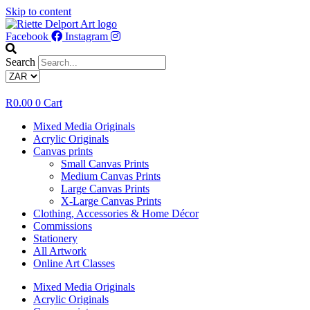
Skip to content
Facebook
Instagram
Search
R
0.00
0
Cart
Mixed Media Originals
Acrylic Originals
Canvas prints
Small Canvas Prints
Medium Canvas Prints
Large Canvas Prints
X-Large Canvas Prints
Clothing, Accessories & Home Décor
Commissions
Stationery
All Artwork
Online Art Classes
Mixed Media Originals
Acrylic Originals