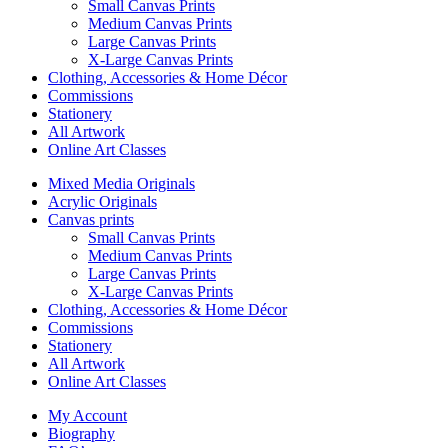
Small Canvas Prints
Medium Canvas Prints
Large Canvas Prints
X-Large Canvas Prints
Clothing, Accessories & Home Décor
Commissions
Stationery
All Artwork
Online Art Classes
Mixed Media Originals
Acrylic Originals
Canvas prints
Small Canvas Prints
Medium Canvas Prints
Large Canvas Prints
X-Large Canvas Prints
Clothing, Accessories & Home Décor
Commissions
Stationery
All Artwork
Online Art Classes
My Account
Biography