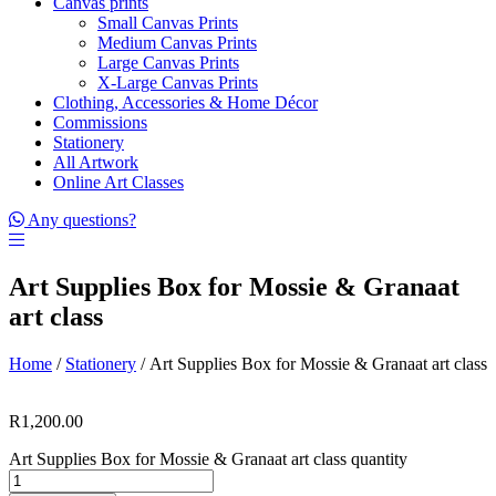
Canvas prints
Small Canvas Prints
Medium Canvas Prints
Large Canvas Prints
X-Large Canvas Prints
Clothing, Accessories & Home Décor
Commissions
Stationery
All Artwork
Online Art Classes
Any questions?
Art Supplies Box for Mossie & Granaat
art class
Home
/
Stationery
/ Art Supplies Box for Mossie & Granaat art class
R
1,200.00
Art Supplies Box for Mossie & Granaat art class quantity