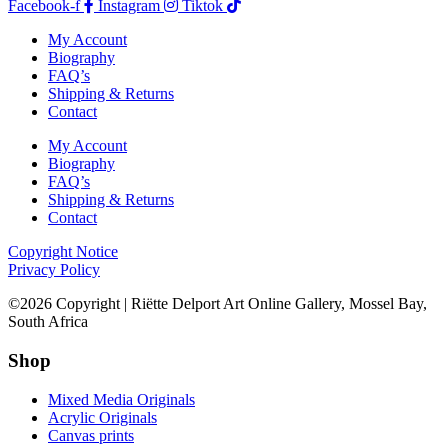
Facebook-f
Instagram
Tiktok
My Account
Biography
FAQ’s
Shipping & Returns
Contact
My Account
Biography
FAQ’s
Shipping & Returns
Contact
Copyright Notice
Privacy Policy
©2026 Copyright | Riëtte Delport Art Online Gallery, Mossel Bay,
South Africa
Shop
Mixed Media Originals
Acrylic Originals
Canvas prints