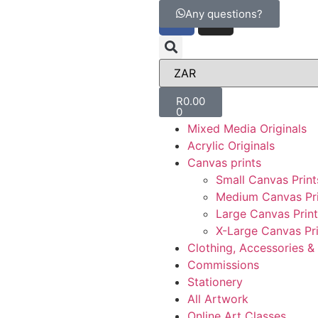
Any questions?
R
0.00
0
Mixed Media Originals
Acrylic Originals
Canvas prints
Small Canvas Print
Medium Canvas Pri
Large Canvas Print
X-Large Canvas Pri
Clothing, Accessories 
Commissions
Stationery
All Artwork
Online Art Classes