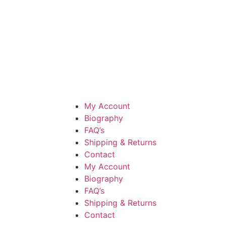
My Account
Biography
FAQ’s
Shipping & Returns
Contact
My Account
Biography
FAQ’s
Shipping & Returns
Contact