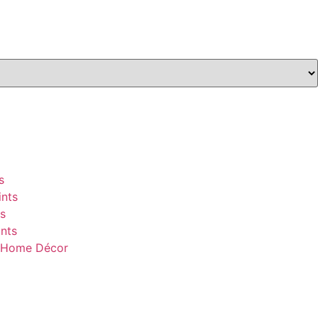
s
nts
s
nts
& Home Décor