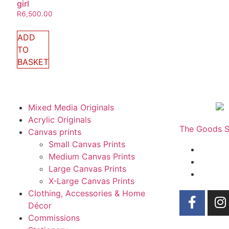
girl
R
6,500.00
ADD
TO
BASKET
Mixed Media Originals
Acrylic Originals
The Goods Sh
Canvas prints
Small Canvas Prints
Medium Canvas Prints
Large Canvas Prints
X-Large Canvas Prints
Clothing, Accessories & Home
Décor
Commissions