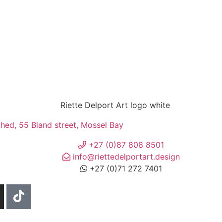
ed, 55 Bland street, Mossel Bay
+27 (0)87 808 8501
info@riettedelportart.design
+27 (0)71 272 7401