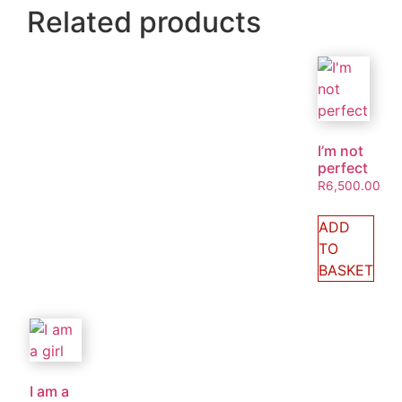
Related products
I’m not
perfect
R
6,500.00
ADD
TO
BASKET
I am a