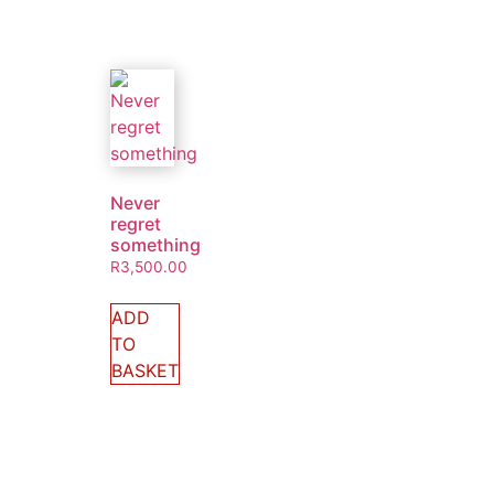
Never
regret
something
R
3,500.00
ADD
TO
BASKET