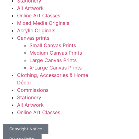
Stationery
All Artwork
Online Art Classes
Mixed Media Originals
Acrylic Originals
Canvas prints
Small Canvas Prints
Medium Canvas Prints
Large Canvas Prints
X-Large Canvas Prints
Clothing, Accessories & Home
Décor
Commissions
Stationery
All Artwork
Online Art Classes
Copyright Notice