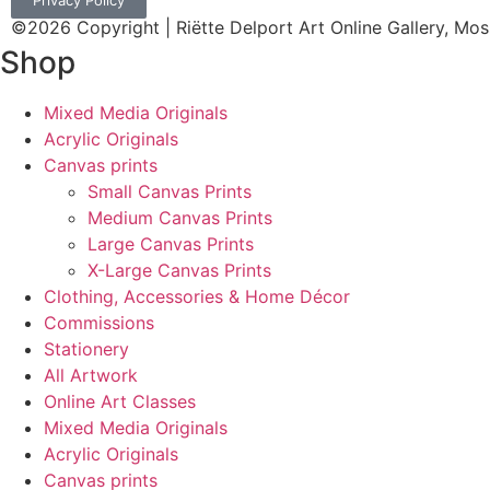
Privacy Policy
©2026 Copyright | Riëtte Delport Art Online Gallery, Mos
Shop
Mixed Media Originals
Acrylic Originals
Canvas prints
Small Canvas Prints
Medium Canvas Prints
Large Canvas Prints
X-Large Canvas Prints
Clothing, Accessories & Home Décor
Commissions
Stationery
All Artwork
Online Art Classes
Mixed Media Originals
Acrylic Originals
Canvas prints