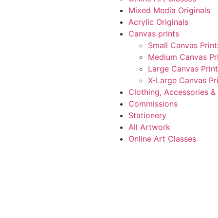
Mixed Media Originals
Acrylic Originals
Canvas prints
Small Canvas Print
Medium Canvas Pri
Large Canvas Print
X-Large Canvas Pri
Clothing, Accessories 
Commissions
Stationery
All Artwork
Online Art Classes