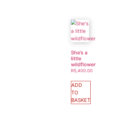
She’s a
little
wildflower
R
5,400.00
ADD
TO
BASKET