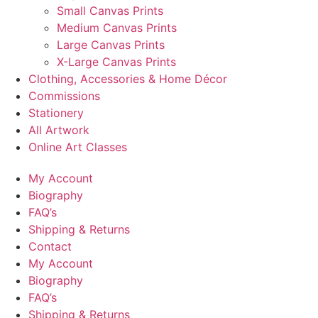
Small Canvas Prints
Medium Canvas Prints
Large Canvas Prints
X-Large Canvas Prints
Clothing, Accessories & Home Décor
Commissions
Stationery
All Artwork
Online Art Classes
My Account
Biography
FAQ’s
Shipping & Returns
Contact
My Account
Biography
FAQ’s
Shipping & Returns