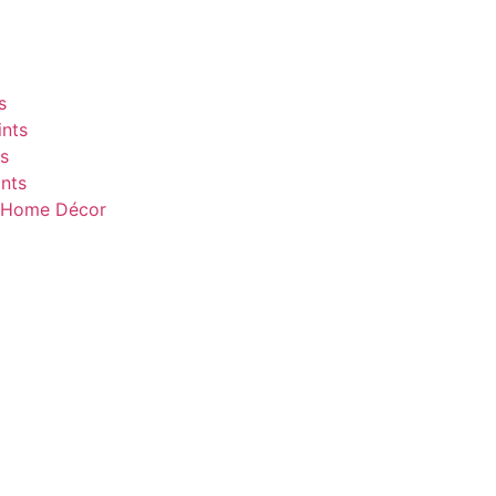
s
nts
s
nts
& Home Décor