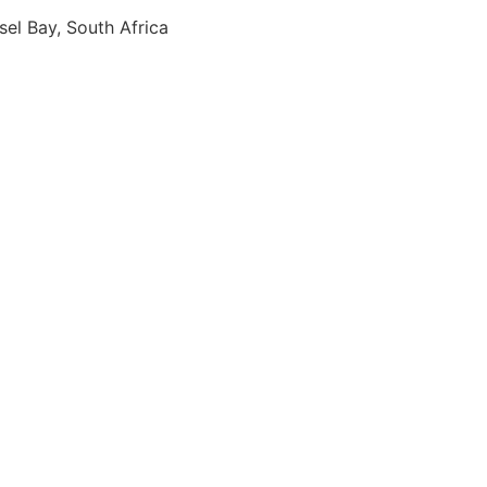
sel Bay, South Africa