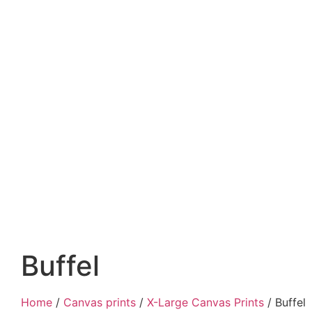
Buffel
Home
/
Canvas prints
/
X-Large Canvas Prints
/ Buffel