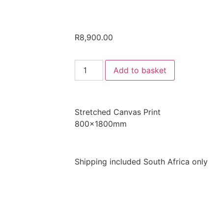
R
8,900.00
Add to basket
Stretched Canvas Print
800x1800mm
Shipping included South Africa only