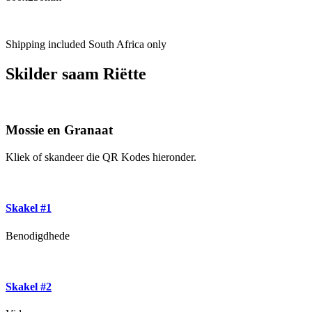
Shipping included South Africa only
Skilder saam Riëtte
Mossie en Granaat
Kliek of skandeer die QR Kodes hieronder.
Skakel #1
Benodigdhede
Skakel #2