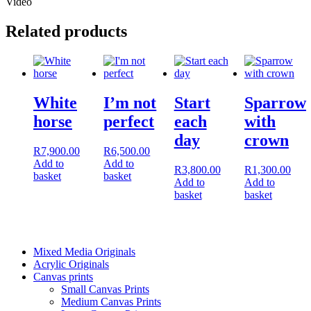
Video
Related products
White
I’m not
Start
Sparrow
horse
perfect
each
with
day
crown
R
7,900.00
R
6,500.00
Add to
Add to
R
3,800.00
R
1,300.00
basket
basket
Add to
Add to
basket
basket
Mixed Media Originals
Acrylic Originals
Canvas prints
Small Canvas Prints
Medium Canvas Prints