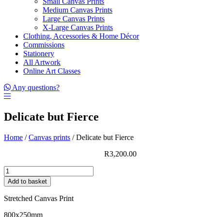
Small Canvas Prints
Medium Canvas Prints
Large Canvas Prints
X-Large Canvas Prints
Clothing, Accessories & Home Décor
Commissions
Stationery
All Artwork
Online Art Classes
Any questions?
Delicate but Fierce
Home
/
Canvas prints
/ Delicate but Fierce
R
3,200.00
Delicate
but
Add to basket
Fierce
quantity
Stretched Canvas Print
800x250mm