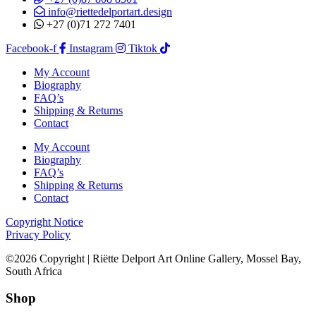
info@riettedelportart.design
+27 (0)71 272 7401
Facebook-f
Instagram
Tiktok
My Account
Biography
FAQ’s
Shipping & Returns
Contact
My Account
Biography
FAQ’s
Shipping & Returns
Contact
Copyright Notice
Privacy Policy
©2026 Copyright | Riëtte Delport Art Online Gallery, Mossel Bay,
South Africa
Shop