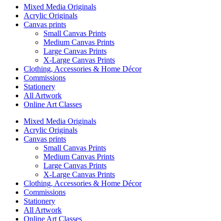
Mixed Media Originals
Acrylic Originals
Canvas prints
Small Canvas Prints
Medium Canvas Prints
Large Canvas Prints
X-Large Canvas Prints
Clothing, Accessories & Home Décor
Commissions
Stationery
All Artwork
Online Art Classes
Mixed Media Originals
Acrylic Originals
Canvas prints
Small Canvas Prints
Medium Canvas Prints
Large Canvas Prints
X-Large Canvas Prints
Clothing, Accessories & Home Décor
Commissions
Stationery
All Artwork
Online Art Classes