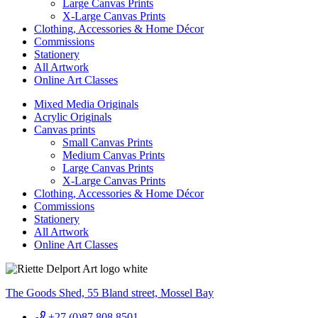
Large Canvas Prints
X-Large Canvas Prints
Clothing, Accessories & Home Décor
Commissions
Stationery
All Artwork
Online Art Classes
Mixed Media Originals
Acrylic Originals
Canvas prints
Small Canvas Prints
Medium Canvas Prints
Large Canvas Prints
X-Large Canvas Prints
Clothing, Accessories & Home Décor
Commissions
Stationery
All Artwork
Online Art Classes
The Goods Shed, 55 Bland street, Mossel Bay
+27 (0)87 808 8501