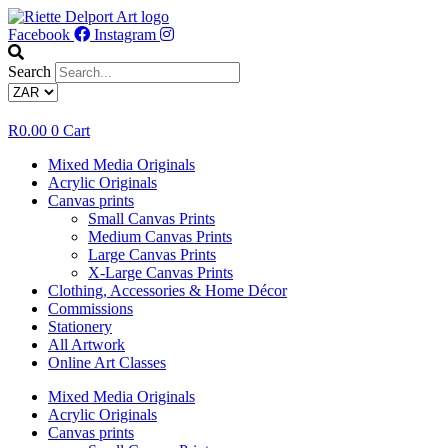
Skip
to
Facebook
Instagram
content
Search
R
0.00
0
Cart
Mixed Media Originals
Acrylic Originals
Canvas prints
Small Canvas Prints
Medium Canvas Prints
Large Canvas Prints
X-Large Canvas Prints
Clothing, Accessories & Home Décor
Commissions
Stationery
All Artwork
Online Art Classes
Mixed Media Originals
Acrylic Originals
Canvas prints