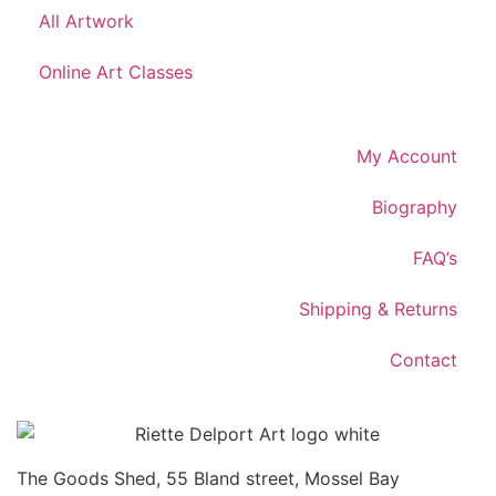
All Artwork
Online Art Classes
My Account
Biography
FAQ’s
Shipping & Returns
Contact
The Goods Shed, 55 Bland street, Mossel Bay