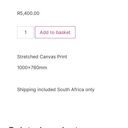
R
5,400.00
Add to basket
Stretched Canvas Print
1000x760mm
Shipping included South Africa only