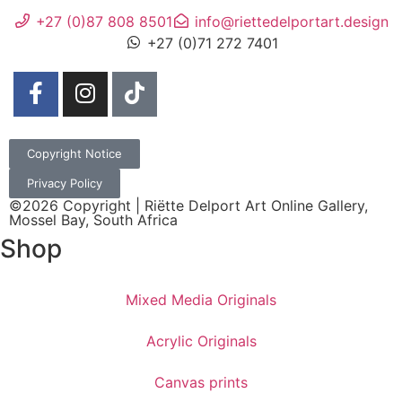
+27 (0)87 808 8501
info@riettedelportart.design
+27 (0)71 272 7401
Copyright Notice
Privacy Policy
©2026 Copyright | Riëtte Delport Art Online Gallery,
Mossel Bay, South Africa
Shop
Mixed Media Originals
Acrylic Originals
Canvas prints