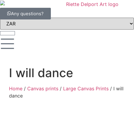
Any questions?
I will dance
Home
/
Canvas prints
/
Large Canvas Prints
/ I will
dance