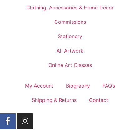
Clothing, Accessories & Home Décor
Commissions
Stationery
All Artwork
Online Art Classes
My Account
Biography
FAQ’s
Shipping & Returns
Contact