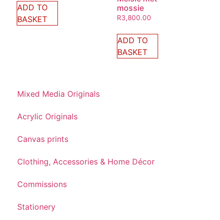
ADD TO
mossie
R
3,800.00
BASKET
ADD TO
BASKET
Mixed Media Originals
Acrylic Originals
Canvas prints
Clothing, Accessories & Home Décor
Commissions
Stationery