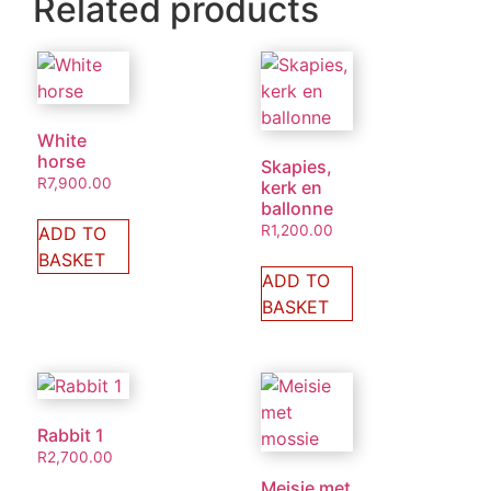
Related products
White
horse
Skapies,
R
7,900.00
kerk en
ballonne
R
1,200.00
ADD TO
BASKET
ADD TO
BASKET
Rabbit 1
R
2,700.00
Meisie met