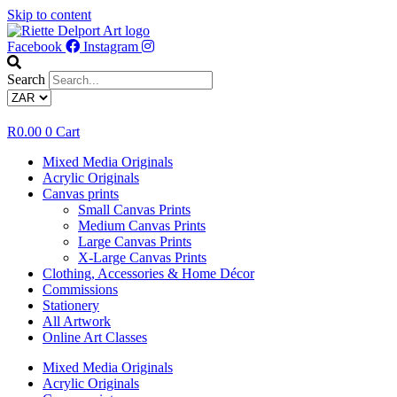
Skip to content
Facebook
Instagram
Search
R
0.00
0
Cart
Mixed Media Originals
Acrylic Originals
Canvas prints
Small Canvas Prints
Medium Canvas Prints
Large Canvas Prints
X-Large Canvas Prints
Clothing, Accessories & Home Décor
Commissions
Stationery
All Artwork
Online Art Classes
Mixed Media Originals
Acrylic Originals