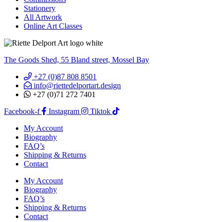
Stationery
All Artwork
Online Art Classes
The Goods Shed, 55 Bland street, Mossel Bay
+27 (0)87 808 8501
info@riettedelportart.design
+27 (0)71 272 7401
Facebook-f
Instagram
Tiktok
My Account
Biography
FAQ’s
Shipping & Returns
Contact
My Account
Biography
FAQ’s
Shipping & Returns
Contact