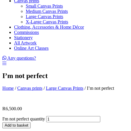
Canvas prints
Small Canvas Prints
Medium Canvas Prints
Large Canvas Prints
X-Large Canvas Prints
Clothing, Accessories & Home Décor
Commissions
Stationery
All Artwork
Online Art Classes
Any questions?
I’m not perfect
Home
/
Canvas prints
/
Large Canvas Prints
/ I’m not perfect
R
6,500.00
I'm not perfect quantity
Add to basket