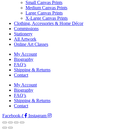
Small Canvas Prints
Medium Canvas Prints
Large Canvas Prints
X-Large Canvas Prints
Clothing, Accessories & Home Décor
Commissions
Stationery
All Artwork
Online Art Classes
My Account
Biography
FAQ’s
Shipping & Returns
Contact
My Account
Biography
FAQ’s
Shipping & Returns
Contact
Facebook-f
Instagram