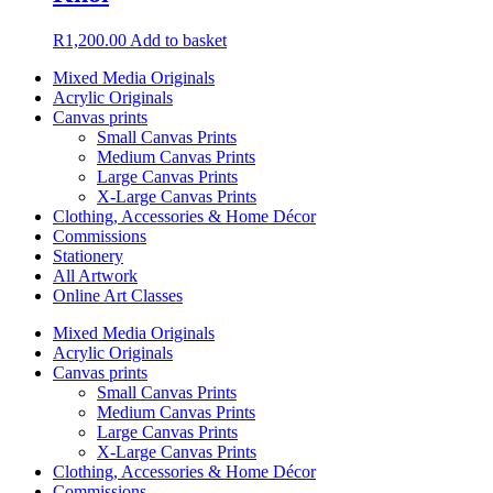
R
1,200.00
Add to basket
Mixed Media Originals
Acrylic Originals
Canvas prints
Small Canvas Prints
Medium Canvas Prints
Large Canvas Prints
X-Large Canvas Prints
Clothing, Accessories & Home Décor
Commissions
Stationery
All Artwork
Online Art Classes
Mixed Media Originals
Acrylic Originals
Canvas prints
Small Canvas Prints
Medium Canvas Prints
Large Canvas Prints
X-Large Canvas Prints
Clothing, Accessories & Home Décor
Commissions