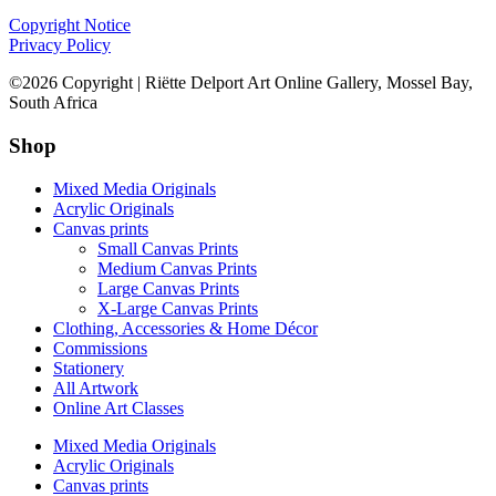
Copyright Notice
Privacy Policy
©2026 Copyright | Riëtte Delport Art Online Gallery, Mossel Bay,
South Africa
Shop
Mixed Media Originals
Acrylic Originals
Canvas prints
Small Canvas Prints
Medium Canvas Prints
Large Canvas Prints
X-Large Canvas Prints
Clothing, Accessories & Home Décor
Commissions
Stationery
All Artwork
Online Art Classes
Mixed Media Originals
Acrylic Originals
Canvas prints