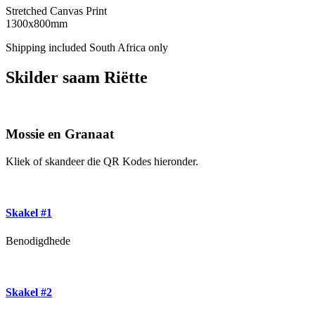
Stretched Canvas Print
1300x800mm
Shipping included South Africa only
Skilder saam Riëtte
Mossie en Granaat
Kliek of skandeer die QR Kodes hieronder.
Skakel #1
Benodigdhede
Skakel #2