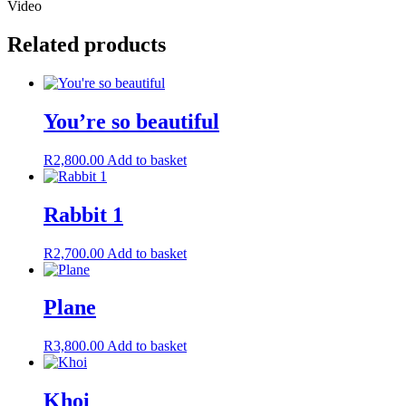
Video
Related products
You’re so beautiful
R
2,800.00
Add to basket
Rabbit 1
R
2,700.00
Add to basket
Plane
R
3,800.00
Add to basket
Khoi