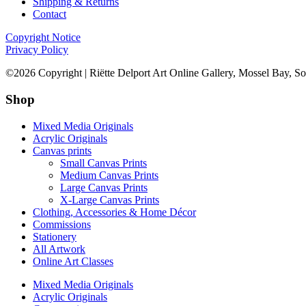
Shipping & Returns
Contact
Copyright Notice
Privacy Policy
©2026 Copyright | Riëtte Delport Art Online Gallery, Mossel Bay, So
Shop
Mixed Media Originals
Acrylic Originals
Canvas prints
Small Canvas Prints
Medium Canvas Prints
Large Canvas Prints
X-Large Canvas Prints
Clothing, Accessories & Home Décor
Commissions
Stationery
All Artwork
Online Art Classes
Mixed Media Originals
Acrylic Originals