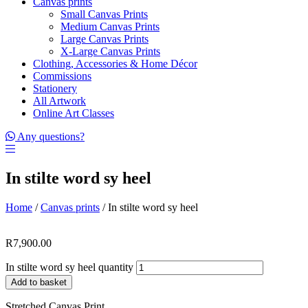
Canvas prints
Small Canvas Prints
Medium Canvas Prints
Large Canvas Prints
X-Large Canvas Prints
Clothing, Accessories & Home Décor
Commissions
Stationery
All Artwork
Online Art Classes
Any questions?
In stilte word sy heel
Home
/
Canvas prints
/ In stilte word sy heel
R
7,900.00
In stilte word sy heel quantity
Add to basket
Stretched Canvas Print