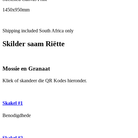
1450x950mm
Shipping included South Africa only
Skilder saam Riëtte
Mossie en Granaat
Kliek of skandeer die QR Kodes hieronder.
Skakel #1
Benodigdhede
Skakel #2