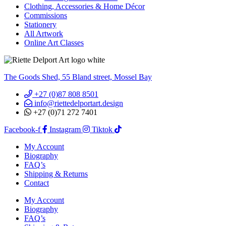
Clothing, Accessories & Home Décor
Commissions
Stationery
All Artwork
Online Art Classes
The Goods Shed, 55 Bland street, Mossel Bay
+27 (0)87 808 8501
info@riettedelportart.design
+27 (0)71 272 7401
Facebook-f
Instagram
Tiktok
My Account
Biography
FAQ’s
Shipping & Returns
Contact
My Account
Biography
FAQ’s