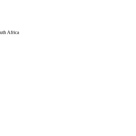
uth Africa