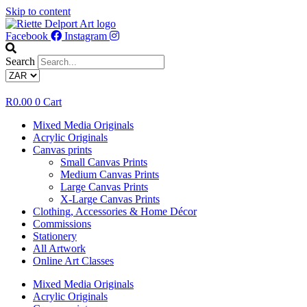
Skip to content
Facebook
Instagram
Search
R
0.00
0
Cart
Mixed Media Originals
Acrylic Originals
Canvas prints
Small Canvas Prints
Medium Canvas Prints
Large Canvas Prints
X-Large Canvas Prints
Clothing, Accessories & Home Décor
Commissions
Stationery
All Artwork
Online Art Classes
Mixed Media Originals
Acrylic Originals