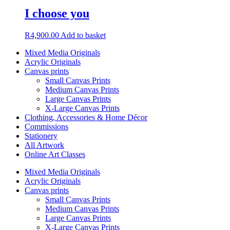
I choose you
R
4,900.00
Add to basket
Mixed Media Originals
Acrylic Originals
Canvas prints
Small Canvas Prints
Medium Canvas Prints
Large Canvas Prints
X-Large Canvas Prints
Clothing, Accessories & Home Décor
Commissions
Stationery
All Artwork
Online Art Classes
Mixed Media Originals
Acrylic Originals
Canvas prints
Small Canvas Prints
Medium Canvas Prints
Large Canvas Prints
X-Large Canvas Prints