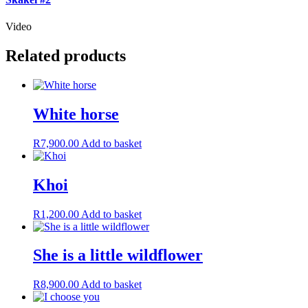
Video
Related products
White horse
R
7,900.00
Add to basket
Khoi
R
1,200.00
Add to basket
She is a little wildflower
R
8,900.00
Add to basket