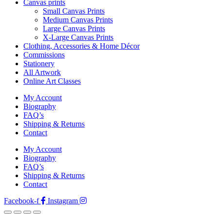
Canvas prints
Small Canvas Prints
Medium Canvas Prints
Large Canvas Prints
X-Large Canvas Prints
Clothing, Accessories & Home Décor
Commissions
Stationery
All Artwork
Online Art Classes
My Account
Biography
FAQ’s
Shipping & Returns
Contact
My Account
Biography
FAQ’s
Shipping & Returns
Contact
Facebook-f
Instagram