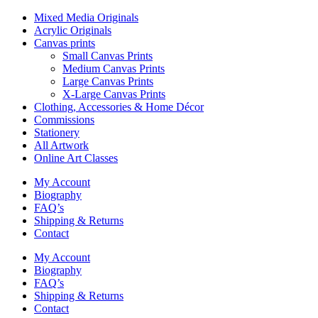
Mixed Media Originals
Acrylic Originals
Canvas prints
Small Canvas Prints
Medium Canvas Prints
Large Canvas Prints
X-Large Canvas Prints
Clothing, Accessories & Home Décor
Commissions
Stationery
All Artwork
Online Art Classes
My Account
Biography
FAQ’s
Shipping & Returns
Contact
My Account
Biography
FAQ’s
Shipping & Returns
Contact