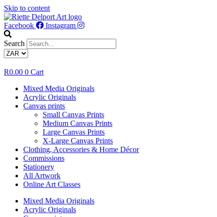
Skip to content
Facebook
Instagram
Search
R
0.00
0
Cart
Mixed Media Originals
Acrylic Originals
Canvas prints
Small Canvas Prints
Medium Canvas Prints
Large Canvas Prints
X-Large Canvas Prints
Clothing, Accessories & Home Décor
Commissions
Stationery
All Artwork
Online Art Classes
Mixed Media Originals
Acrylic Originals