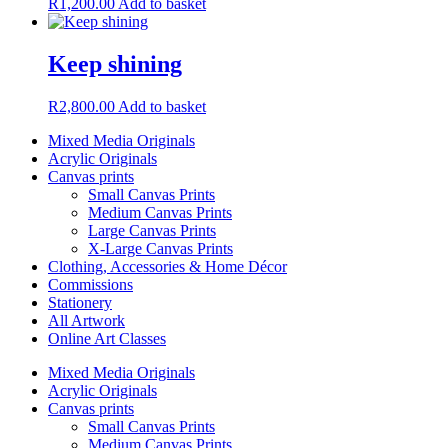
R
1,200.00
Add to basket
Keep shining
R
2,800.00
Add to basket
Mixed Media Originals
Acrylic Originals
Canvas prints
Small Canvas Prints
Medium Canvas Prints
Large Canvas Prints
X-Large Canvas Prints
Clothing, Accessories & Home Décor
Commissions
Stationery
All Artwork
Online Art Classes
Mixed Media Originals
Acrylic Originals
Canvas prints
Small Canvas Prints
Medium Canvas Prints