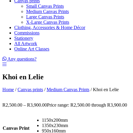
Canvas prints
Small Canvas Prints
Medium Canvas Prints
Large Canvas Prints
X-Large Canvas Prints
Clothing, Accessories & Home Décor
Commissions
Stationery
All Artwork
Online Art Classes
Any questions?
Khoi en Lelie
Home
/
Canvas prints
/
Medium Canvas Prints
/ Khoi en Lelie
R
2,500.00
–
R
3,900.00
Price range: R2,500.00 through R3,900.00
1150x200mm
1350x230mm
Canvas Print
950x160mm