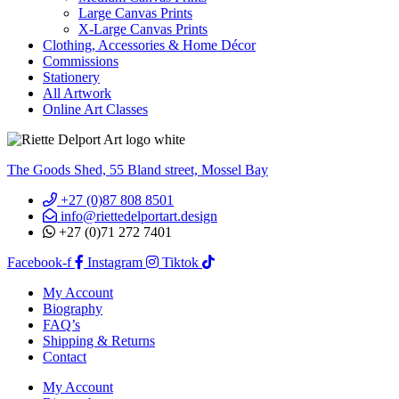
Large Canvas Prints
X-Large Canvas Prints
Clothing, Accessories & Home Décor
Commissions
Stationery
All Artwork
Online Art Classes
The Goods Shed, 55 Bland street, Mossel Bay
+27 (0)87 808 8501
info@riettedelportart.design
+27 (0)71 272 7401
Facebook-f
Instagram
Tiktok
My Account
Biography
FAQ’s
Shipping & Returns
Contact
My Account