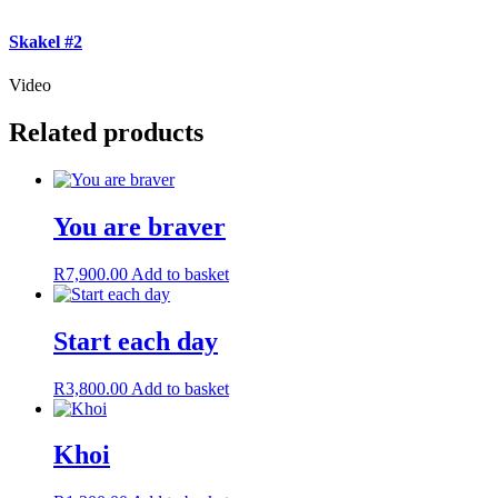
Skakel #2
Video
Related products
You are braver
R
7,900.00
Add to basket
Start each day
R
3,800.00
Add to basket
Khoi