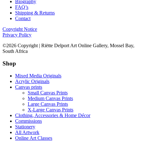
Biography
FAQ’s
Shipping & Returns
Contact
Copyright Notice
Privacy Policy
©2026 Copyright | Riëtte Delport Art Online Gallery, Mossel Bay,
South Africa
Shop
Mixed Media Originals
Acrylic Originals
Canvas prints
Small Canvas Prints
Medium Canvas Prints
Large Canvas Prints
X-Large Canvas Prints
Clothing, Accessories & Home Décor
Commissions
Stationery
All Artwork
Online Art Classes