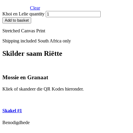
Clear
Khoi en Lelie quantity
Add to basket
Stretched Canvas Print
Shipping included South Africa only
Skilder saam Riëtte
Mossie en Granaat
Kliek of skandeer die QR Kodes hieronder.
Skakel #1
Benodigdhede