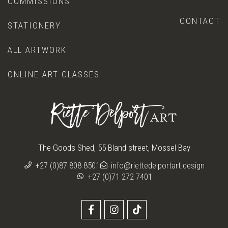
COMMISSIONS
CONTACT
STATIONERY
ALL ARTWORK
ONLINE ART CLASSES
The Goods Shed, 55 Bland street, Mossel Bay
+27 (0)87 808 8501
info@riettedelportart.design
+27 (0)71 272 7401