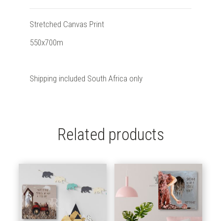
Stretched Canvas Print
550x700m
Shipping included South Africa only
Related products