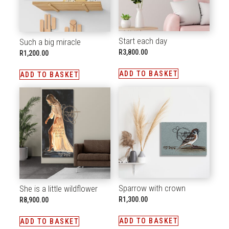
Start each day
Such a big miracle
R
3,800.00
R
1,200.00
ADD TO BASKET
ADD TO BASKET
Sparrow with crown
She is a little wildflower
R
1,300.00
R
8,900.00
ADD TO BASKET
ADD TO BASKET