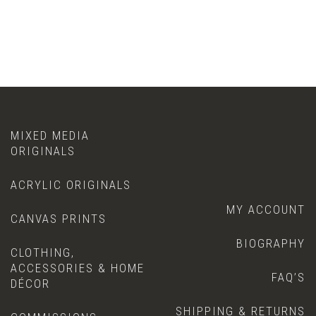
MIXED MEDIA
ORIGINALS
ACRYLIC ORIGINALS
MY ACCOUNT
CANVAS PRINTS
BIOGRAPHY
CLOTHING,
ACCESSORIES & HOME
FAQ’S
DÉCOR
SHIPPING & RETURNS