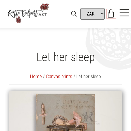
Let her sleep
Home
/
Canvas prints
/ Let her sleep