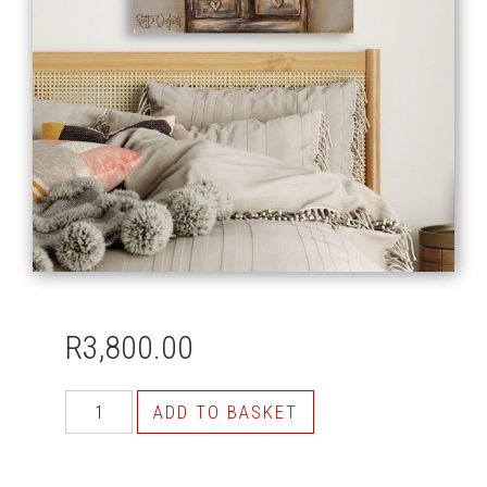
R
3,800.00
ADD TO BASKET