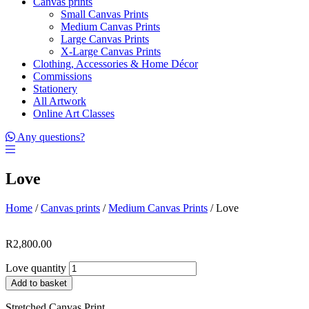
Canvas prints
Small Canvas Prints
Medium Canvas Prints
Large Canvas Prints
X-Large Canvas Prints
Clothing, Accessories & Home Décor
Commissions
Stationery
All Artwork
Online Art Classes
Any questions?
Love
Home
/
Canvas prints
/
Medium Canvas Prints
/ Love
R
2,800.00
Love quantity
Add to basket
Stretched Canvas Print