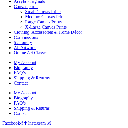
Acrylic Originals
Canvas prints
Small Canvas Prints
Medium Canvas Prints
Large Canvas Prints
X-Large Canvas Prints
Clothing, Accessories & Home Décor
Commissions
Stationery
All Artwork
Online Art Classes
My Account
Biography
FAQ’s
Shipping & Returns
Contact
My Account
Biography
FAQ’s
Shipping & Returns
Contact
Facebook-f
Instagram