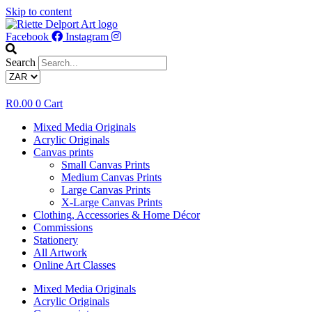
Skip to content
Facebook
Instagram
Search
R
0.00
0
Cart
Mixed Media Originals
Acrylic Originals
Canvas prints
Small Canvas Prints
Medium Canvas Prints
Large Canvas Prints
X-Large Canvas Prints
Clothing, Accessories & Home Décor
Commissions
Stationery
All Artwork
Online Art Classes
Mixed Media Originals
Acrylic Originals