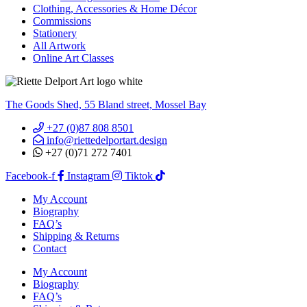
Clothing, Accessories & Home Décor
Commissions
Stationery
All Artwork
Online Art Classes
The Goods Shed, 55 Bland street, Mossel Bay
+27 (0)87 808 8501
info@riettedelportart.design
+27 (0)71 272 7401
Facebook-f
Instagram
Tiktok
My Account
Biography
FAQ’s
Shipping & Returns
Contact
My Account
Biography
FAQ’s