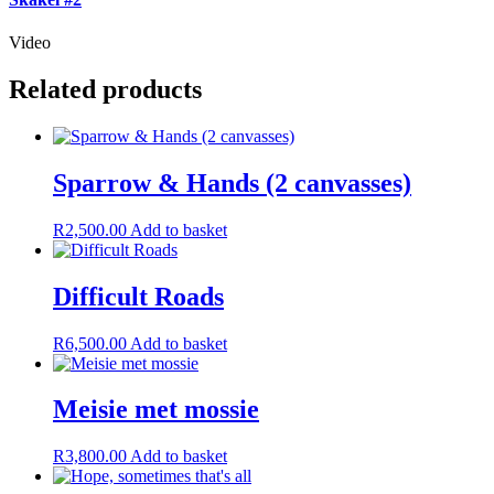
Video
Related products
Sparrow & Hands (2 canvasses)
R
2,500.00
Add to basket
Difficult Roads
R
6,500.00
Add to basket
Meisie met mossie
R
3,800.00
Add to basket