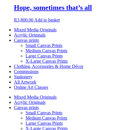
Hope, sometimes that’s all
R
3,800.00
Add to basket
Mixed Media Originals
Acrylic Originals
Canvas prints
Small Canvas Prints
Medium Canvas Prints
Large Canvas Prints
X-Large Canvas Prints
Clothing, Accessories & Home Décor
Commissions
Stationery
All Artwork
Online Art Classes
Mixed Media Originals
Acrylic Originals
Canvas prints
Small Canvas Prints
Medium Canvas Prints
Large Canvas Prints
X-Large Canvas Prints