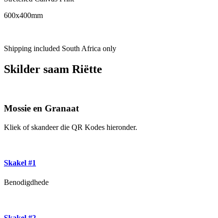
600x400mm
Shipping included South Africa only
Skilder saam Riëtte
Mossie en Granaat
Kliek of skandeer die QR Kodes hieronder.
Skakel #1
Benodigdhede
Skakel #2