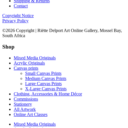
Shipping & Returns
Contact
Copyright Notice
Privacy Policy
©2026 Copyright | Riëtte Delport Art Online Gallery, Mossel Bay,
South Africa
Shop
Mixed Media Originals
Acrylic Originals
Canvas prints
Small Canvas Prints
Medium Canvas Prints
Large Canvas Prints
X-Large Canvas Prints
Clothing, Accessories & Home Décor
Commissions
Stationery
All Artwork
Online Art Classes
Mixed Media Originals