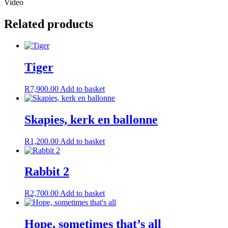
Video
Related products
Tiger
R
7,900.00
Add to basket
Skapies, kerk en ballonne
R
1,200.00
Add to basket
Rabbit 2
R
2,700.00
Add to basket
Hope, sometimes that’s all