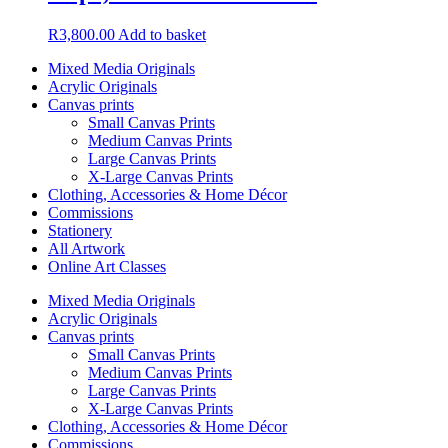
R
3,800.00
Add to basket
Mixed Media Originals
Acrylic Originals
Canvas prints
Small Canvas Prints
Medium Canvas Prints
Large Canvas Prints
X-Large Canvas Prints
Clothing, Accessories & Home Décor
Commissions
Stationery
All Artwork
Online Art Classes
Mixed Media Originals
Acrylic Originals
Canvas prints
Small Canvas Prints
Medium Canvas Prints
Large Canvas Prints
X-Large Canvas Prints
Clothing, Accessories & Home Décor
Commissions