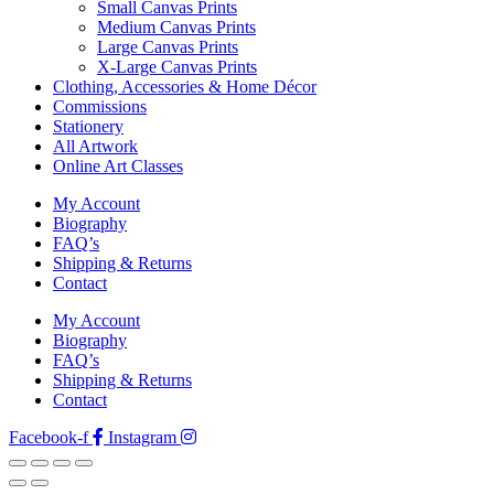
Small Canvas Prints
Medium Canvas Prints
Large Canvas Prints
X-Large Canvas Prints
Clothing, Accessories & Home Décor
Commissions
Stationery
All Artwork
Online Art Classes
My Account
Biography
FAQ’s
Shipping & Returns
Contact
My Account
Biography
FAQ’s
Shipping & Returns
Contact
Facebook-f
Instagram