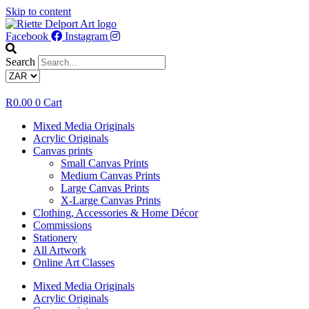
Skip to content
Facebook
Instagram
Search
R
0.00
0
Cart
Mixed Media Originals
Acrylic Originals
Canvas prints
Small Canvas Prints
Medium Canvas Prints
Large Canvas Prints
X-Large Canvas Prints
Clothing, Accessories & Home Décor
Commissions
Stationery
All Artwork
Online Art Classes
Mixed Media Originals
Acrylic Originals