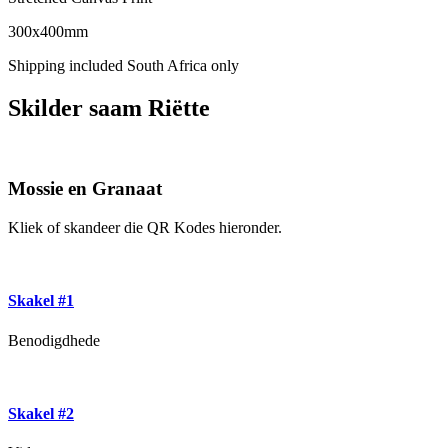
300x400mm
Shipping included South Africa only
Skilder saam Riëtte
Mossie en Granaat
Kliek of skandeer die QR Kodes hieronder.
Skakel #1
Benodigdhede
Skakel #2