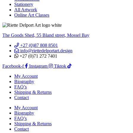
Stationery
All Artwork
Online Art Classes
The Goods Shed, 55 Bland street, Mossel Bay
+27 (0)87 808 8501
info@riettedelportart.design
+27 (0)71 272 7401
Facebook-f
Instagram
Tiktok
My Account
Biography
FAQ’s
Shipping & Returns
Contact
My Account
Biography
FAQ’s
Shipping & Returns
Contact