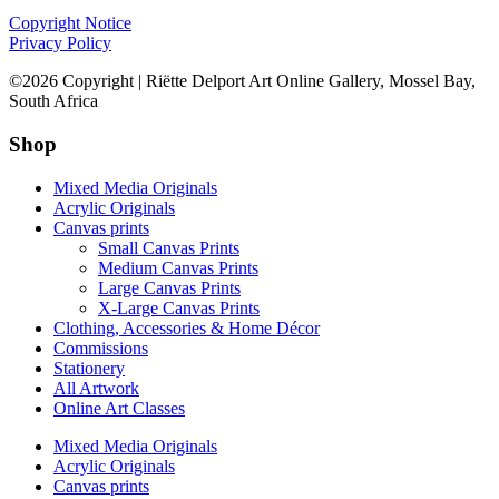
Copyright Notice
Privacy Policy
©2026 Copyright | Riëtte Delport Art Online Gallery, Mossel Bay,
South Africa
Shop
Mixed Media Originals
Acrylic Originals
Canvas prints
Small Canvas Prints
Medium Canvas Prints
Large Canvas Prints
X-Large Canvas Prints
Clothing, Accessories & Home Décor
Commissions
Stationery
All Artwork
Online Art Classes
Mixed Media Originals
Acrylic Originals
Canvas prints