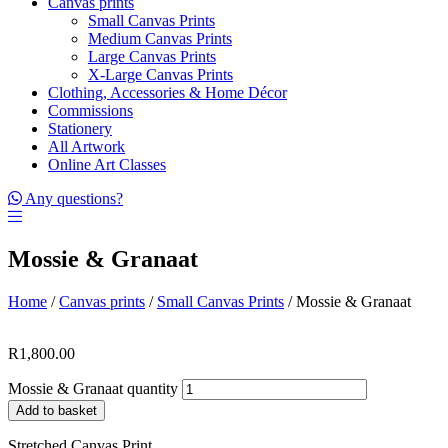
Canvas prints
Small Canvas Prints
Medium Canvas Prints
Large Canvas Prints
X-Large Canvas Prints
Clothing, Accessories & Home Décor
Commissions
Stationery
All Artwork
Online Art Classes
Any questions?
Mossie & Granaat
Home
/
Canvas prints
/
Small Canvas Prints
/ Mossie & Granaat
R
1,800.00
Mossie & Granaat quantity
Add to basket
Stretched Canvas Print