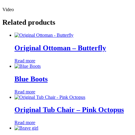
Video
Related products
Original Ottoman – Butterfly
Read more
Blue Boots
Read more
Original Tub Chair – Pink Octopus
Read more