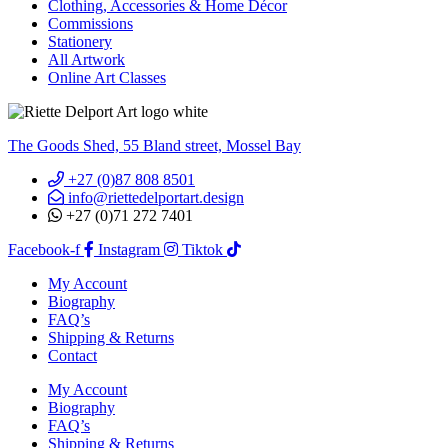
Clothing, Accessories & Home Décor
Commissions
Stationery
All Artwork
Online Art Classes
The Goods Shed, 55 Bland street, Mossel Bay
+27 (0)87 808 8501
info@riettedelportart.design
+27 (0)71 272 7401
Facebook-f
Instagram
Tiktok
My Account
Biography
FAQ’s
Shipping & Returns
Contact
My Account
Biography
FAQ’s
Shipping & Returns