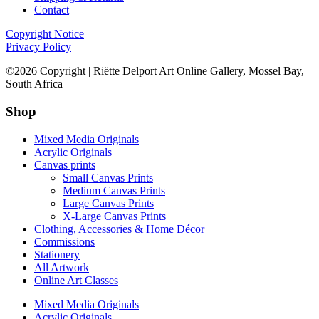
Contact
Copyright Notice
Privacy Policy
©2026 Copyright | Riëtte Delport Art Online Gallery, Mossel Bay,
South Africa
Shop
Mixed Media Originals
Acrylic Originals
Canvas prints
Small Canvas Prints
Medium Canvas Prints
Large Canvas Prints
X-Large Canvas Prints
Clothing, Accessories & Home Décor
Commissions
Stationery
All Artwork
Online Art Classes
Mixed Media Originals
Acrylic Originals