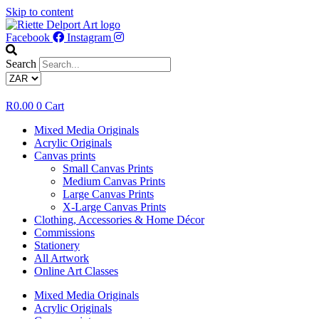
Skip to content
Facebook
Instagram
Search
R
0.00
0
Cart
Mixed Media Originals
Acrylic Originals
Canvas prints
Small Canvas Prints
Medium Canvas Prints
Large Canvas Prints
X-Large Canvas Prints
Clothing, Accessories & Home Décor
Commissions
Stationery
All Artwork
Online Art Classes
Mixed Media Originals
Acrylic Originals