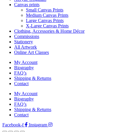
Canvas prints
Small Canvas Prints
Medium Canvas Prints
Large Canvas Prints
X-Large Canvas Prints
Clothing, Accessories & Home Décor
Commissions
Stationery
All Artwork
Online Art Classes
My Account
Biography
FAQ’s
Shipping & Returns
Contact
My Account
Biography
FAQ’s
Shipping & Returns
Contact
Facebook-f
Instagram