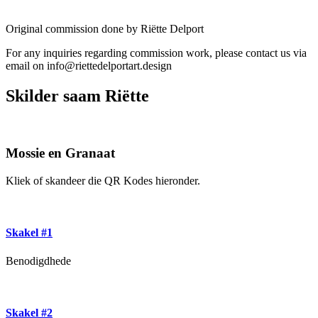
Original commission done by Riëtte Delport
For any inquiries regarding commission work, please contact us via
email on info@riettedelportart.design
Skilder saam Riëtte
Mossie en Granaat
Kliek of skandeer die QR Kodes hieronder.
Skakel #1
Benodigdhede
Skakel #2