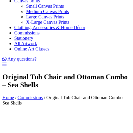
Canvas prints
Small Canvas Prints
Medium Canvas Prints
Large Canvas Prints
X-Large Canvas Prints
Clothing, Accessories & Home Décor
Commissions
Stationery
All Artwork
Online Art Classes
Any questions?
Original Tub Chair and Ottoman Combo
– Sea Shells
Home
/
Commissions
/ Original Tub Chair and Ottoman Combo –
Sea Shells