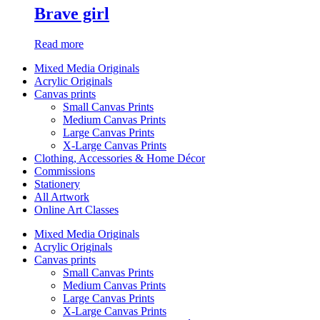
Brave girl
Read more
Mixed Media Originals
Acrylic Originals
Canvas prints
Small Canvas Prints
Medium Canvas Prints
Large Canvas Prints
X-Large Canvas Prints
Clothing, Accessories & Home Décor
Commissions
Stationery
All Artwork
Online Art Classes
Mixed Media Originals
Acrylic Originals
Canvas prints
Small Canvas Prints
Medium Canvas Prints
Large Canvas Prints
X-Large Canvas Prints