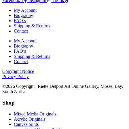
Facebook-f
Instagram
Tiktok
My Account
Biography
FAQ’s
Shipping & Returns
Contact
My Account
Biography
FAQ’s
Shipping & Returns
Contact
Copyright Notice
Privacy Policy
©2026 Copyright | Riëtte Delport Art Online Gallery, Mossel Bay,
South Africa
Shop
Mixed Media Originals
Acrylic Originals
Canvas prints