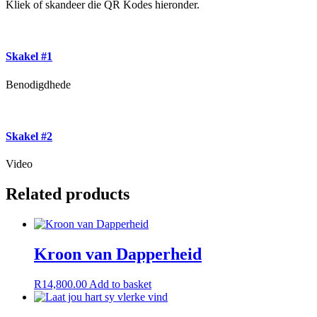
Kliek of skandeer die QR Kodes hieronder.
Skakel #1
Benodigdhede
Skakel #2
Video
Related products
Kroon van Dapperheid
R
14,800.00
Add to basket