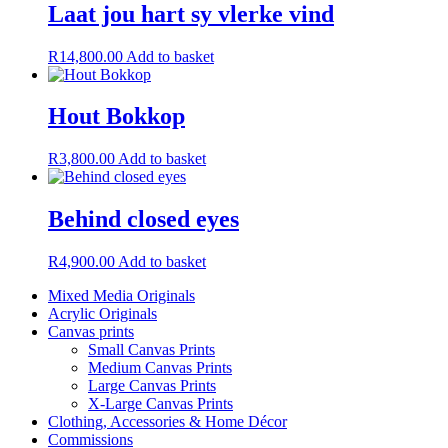
Laat jou hart sy vlerke vind
R
14,800.00
Add to basket
Hout Bokkop
R
3,800.00
Add to basket
Behind closed eyes
R
4,900.00
Add to basket
Mixed Media Originals
Acrylic Originals
Canvas prints
Small Canvas Prints
Medium Canvas Prints
Large Canvas Prints
X-Large Canvas Prints
Clothing, Accessories & Home Décor
Commissions