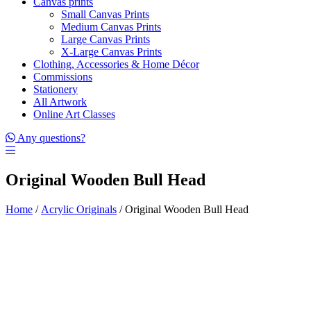
Canvas prints
Small Canvas Prints
Medium Canvas Prints
Large Canvas Prints
X-Large Canvas Prints
Clothing, Accessories & Home Décor
Commissions
Stationery
All Artwork
Online Art Classes
Any questions?
Original Wooden Bull Head
Home
/
Acrylic Originals
/ Original Wooden Bull Head