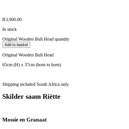
R
3,900.00
In stock
Original Wooden Bull Head quantity
Add to basket
Original Wooden Bull Head
65cm (H) x 37cm (horn to horn)
Shipping included South Africa only
Skilder saam Riëtte
Mossie en Granaat