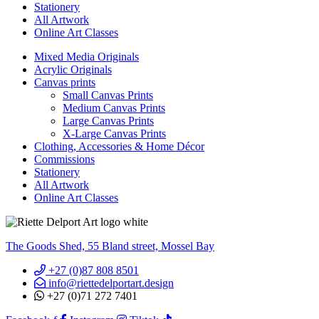
Stationery
All Artwork
Online Art Classes
Mixed Media Originals
Acrylic Originals
Canvas prints
Small Canvas Prints
Medium Canvas Prints
Large Canvas Prints
X-Large Canvas Prints
Clothing, Accessories & Home Décor
Commissions
Stationery
All Artwork
Online Art Classes
The Goods Shed, 55 Bland street, Mossel Bay
+27 (0)87 808 8501
info@riettedelportart.design
+27 (0)71 272 7401