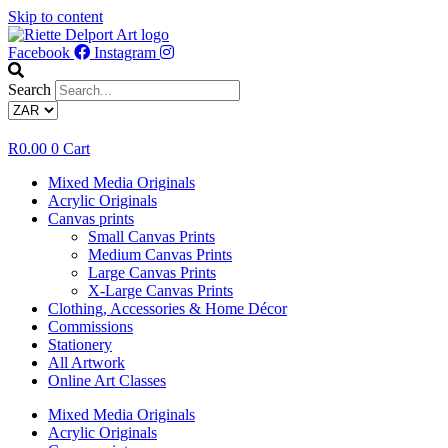
Skip to content
Facebook
Instagram
Search
R
0.00
0
Cart
Mixed Media Originals
Acrylic Originals
Canvas prints
Small Canvas Prints
Medium Canvas Prints
Large Canvas Prints
X-Large Canvas Prints
Clothing, Accessories & Home Décor
Commissions
Stationery
All Artwork
Online Art Classes
Mixed Media Originals
Acrylic Originals