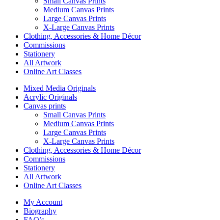
Small Canvas Prints
Medium Canvas Prints
Large Canvas Prints
X-Large Canvas Prints
Clothing, Accessories & Home Décor
Commissions
Stationery
All Artwork
Online Art Classes
Mixed Media Originals
Acrylic Originals
Canvas prints
Small Canvas Prints
Medium Canvas Prints
Large Canvas Prints
X-Large Canvas Prints
Clothing, Accessories & Home Décor
Commissions
Stationery
All Artwork
Online Art Classes
My Account
Biography
FAQ’s