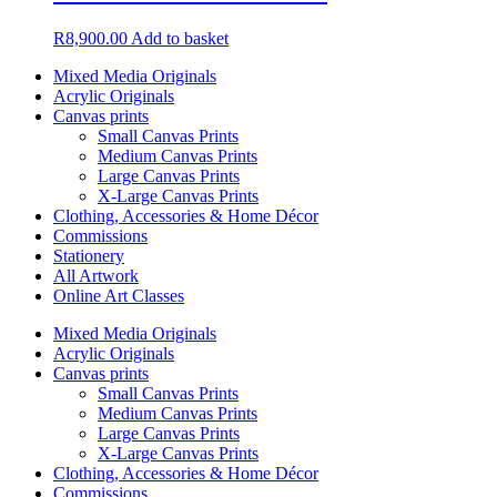
R
8,900.00
Add to basket
Mixed Media Originals
Acrylic Originals
Canvas prints
Small Canvas Prints
Medium Canvas Prints
Large Canvas Prints
X-Large Canvas Prints
Clothing, Accessories & Home Décor
Commissions
Stationery
All Artwork
Online Art Classes
Mixed Media Originals
Acrylic Originals
Canvas prints
Small Canvas Prints
Medium Canvas Prints
Large Canvas Prints
X-Large Canvas Prints
Clothing, Accessories & Home Décor
Commissions