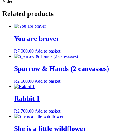
Video
Related products
You are braver
R
7,900.00
Add to basket
Sparrow & Hands (2 canvasses)
R
2,500.00
Add to basket
Rabbit 1
R
2,700.00
Add to basket
She is a little wildflower