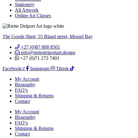
Stationery
All Artwork
Online Art Classes
The Goods Shed, 55 Bland street, Mossel Bay
+27 (0)87 808 8501
info@riettedelportart.design
+27 (0)71 272 7401
Facebook-f
Instagram
Tiktok
My Account
Biography
FAQ’s
Shipping & Returns
Contact
My Account
Biography
FAQ’s
Shipping & Returns
Contact