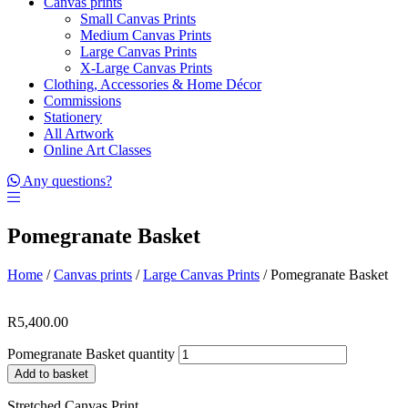
Canvas prints
Small Canvas Prints
Medium Canvas Prints
Large Canvas Prints
X-Large Canvas Prints
Clothing, Accessories & Home Décor
Commissions
Stationery
All Artwork
Online Art Classes
Any questions?
Pomegranate Basket
Home
/
Canvas prints
/
Large Canvas Prints
/ Pomegranate Basket
R
5,400.00
Pomegranate Basket quantity
Add to basket
Stretched Canvas Print