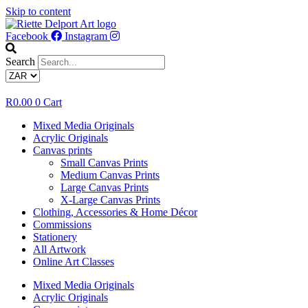
Skip to content
Facebook
Instagram
Search
R
0.00
0
Cart
Mixed Media Originals
Acrylic Originals
Canvas prints
Small Canvas Prints
Medium Canvas Prints
Large Canvas Prints
X-Large Canvas Prints
Clothing, Accessories & Home Décor
Commissions
Stationery
All Artwork
Online Art Classes
Mixed Media Originals
Acrylic Originals