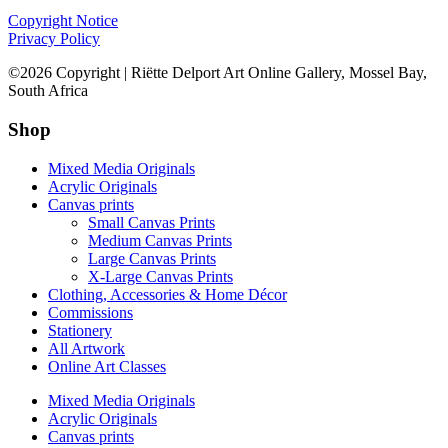
Copyright Notice
Privacy Policy
©2026 Copyright | Riëtte Delport Art Online Gallery, Mossel Bay,
South Africa
Shop
Mixed Media Originals
Acrylic Originals
Canvas prints
Small Canvas Prints
Medium Canvas Prints
Large Canvas Prints
X-Large Canvas Prints
Clothing, Accessories & Home Décor
Commissions
Stationery
All Artwork
Online Art Classes
Mixed Media Originals
Acrylic Originals
Canvas prints