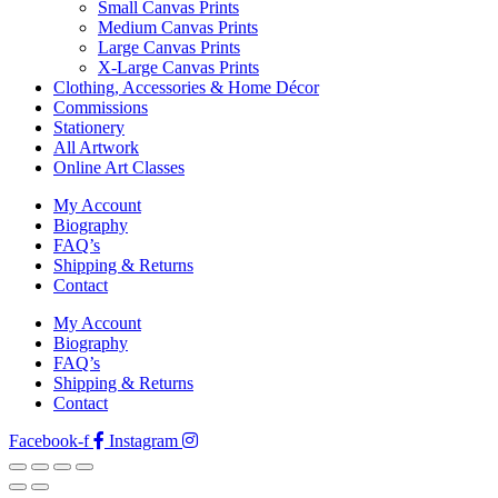
Small Canvas Prints
Medium Canvas Prints
Large Canvas Prints
X-Large Canvas Prints
Clothing, Accessories & Home Décor
Commissions
Stationery
All Artwork
Online Art Classes
My Account
Biography
FAQ’s
Shipping & Returns
Contact
My Account
Biography
FAQ’s
Shipping & Returns
Contact
Facebook-f
Instagram