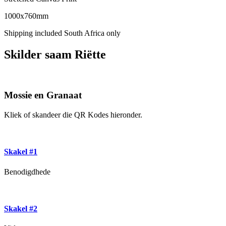
1000x760mm
Shipping included South Africa only
Skilder saam Riëtte
Mossie en Granaat
Kliek of skandeer die QR Kodes hieronder.
Skakel #1
Benodigdhede
Skakel #2