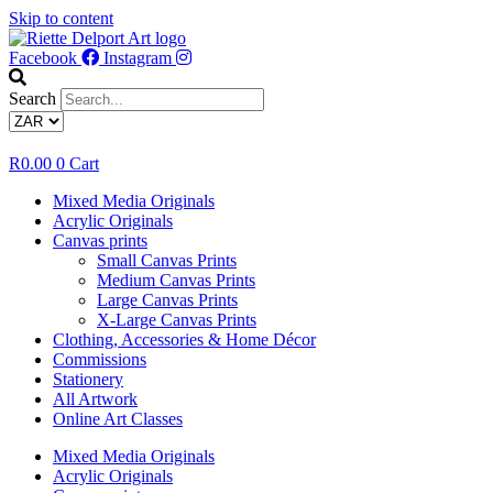
Skip to content
Facebook
Instagram
Search
R
0.00
0
Cart
Mixed Media Originals
Acrylic Originals
Canvas prints
Small Canvas Prints
Medium Canvas Prints
Large Canvas Prints
X-Large Canvas Prints
Clothing, Accessories & Home Décor
Commissions
Stationery
All Artwork
Online Art Classes
Mixed Media Originals
Acrylic Originals