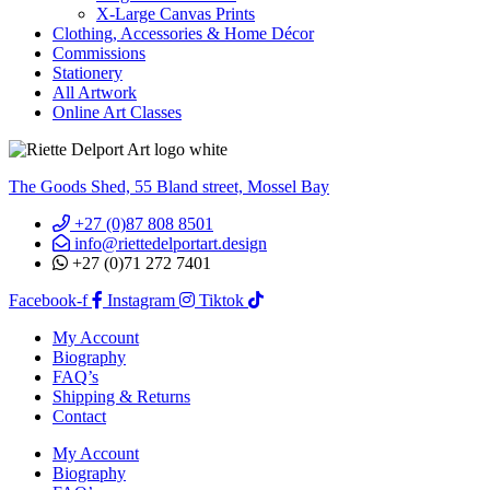
X-Large Canvas Prints
Clothing, Accessories & Home Décor
Commissions
Stationery
All Artwork
Online Art Classes
The Goods Shed, 55 Bland street, Mossel Bay
+27 (0)87 808 8501
info@riettedelportart.design
+27 (0)71 272 7401
Facebook-f
Instagram
Tiktok
My Account
Biography
FAQ’s
Shipping & Returns
Contact
My Account
Biography