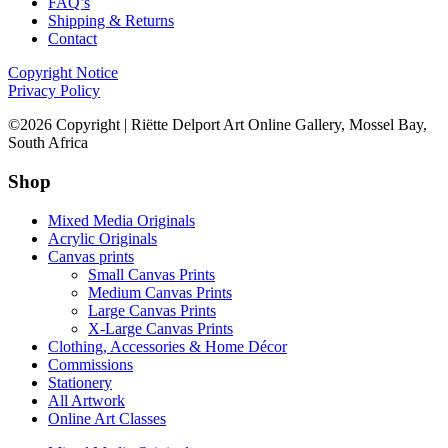
FAQ’s
Shipping & Returns
Contact
Copyright Notice
Privacy Policy
©2026 Copyright | Riëtte Delport Art Online Gallery, Mossel Bay,
South Africa
Shop
Mixed Media Originals
Acrylic Originals
Canvas prints
Small Canvas Prints
Medium Canvas Prints
Large Canvas Prints
X-Large Canvas Prints
Clothing, Accessories & Home Décor
Commissions
Stationery
All Artwork
Online Art Classes