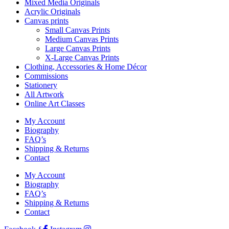
Mixed Media Originals
Acrylic Originals
Canvas prints
Small Canvas Prints
Medium Canvas Prints
Large Canvas Prints
X-Large Canvas Prints
Clothing, Accessories & Home Décor
Commissions
Stationery
All Artwork
Online Art Classes
My Account
Biography
FAQ’s
Shipping & Returns
Contact
My Account
Biography
FAQ’s
Shipping & Returns
Contact