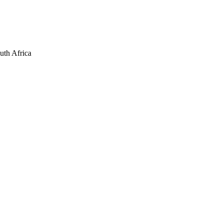
uth Africa