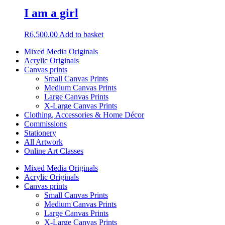
I am a girl
R
6,500.00
Add to basket
Mixed Media Originals
Acrylic Originals
Canvas prints
Small Canvas Prints
Medium Canvas Prints
Large Canvas Prints
X-Large Canvas Prints
Clothing, Accessories & Home Décor
Commissions
Stationery
All Artwork
Online Art Classes
Mixed Media Originals
Acrylic Originals
Canvas prints
Small Canvas Prints
Medium Canvas Prints
Large Canvas Prints
X-Large Canvas Prints