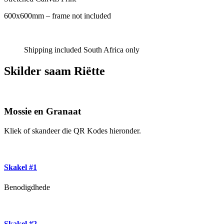
600x600mm – frame not included
Shipping included South Africa only
Skilder saam Riëtte
Mossie en Granaat
Kliek of skandeer die QR Kodes hieronder.
Skakel #1
Benodigdhede
Skakel #2