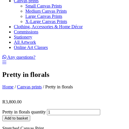
Canvas prints
Small Canvas Prints
Medium Canvas Prints
Large Canvas Prints
X-Large Canvas Prints
Clothing, Accessories & Home Décor
Commissions
Stationery
All Artwork
Online Art Classes
Any questions?
Pretty in florals
Home
/
Canvas prints
/ Pretty in florals
R
3,800.00
Pretty in florals quantity
Add to basket
Stretched Canvas Print