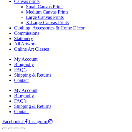
Canvas prints
Small Canvas Prints
Medium Canvas Prints
Large Canvas Prints
X-Large Canvas Prints
Clothing, Accessories & Home Décor
Commissions
Stationery
All Artwork
Online Art Classes
My Account
Biography
FAQ’s
Shipping & Returns
Contact
My Account
Biography
FAQ’s
Shipping & Returns
Contact
Facebook-f
Instagram