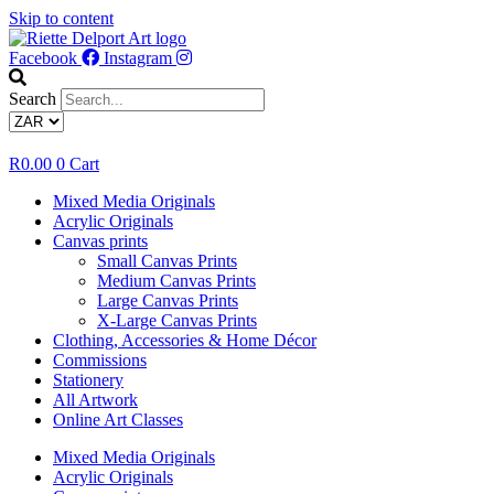
Skip to content
Facebook
Instagram
Search
R
0.00
0
Cart
Mixed Media Originals
Acrylic Originals
Canvas prints
Small Canvas Prints
Medium Canvas Prints
Large Canvas Prints
X-Large Canvas Prints
Clothing, Accessories & Home Décor
Commissions
Stationery
All Artwork
Online Art Classes
Mixed Media Originals
Acrylic Originals