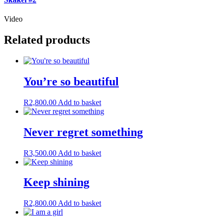
Video
Related products
You’re so beautiful
R
2,800.00
Add to basket
Never regret something
R
3,500.00
Add to basket
Keep shining
R
2,800.00
Add to basket