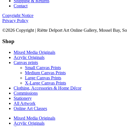
Shipping & Returns
Contact
Copyright Notice
Privacy Policy
©2026 Copyright | Riëtte Delport Art Online Gallery, Mossel Bay, So
Shop
Mixed Media Originals
Acrylic Originals
Canvas prints
Small Canvas Prints
Medium Canvas Prints
Large Canvas Prints
X-Large Canvas Prints
Clothing, Accessories & Home Décor
Commissions
Stationery
All Artwork
Online Art Classes
Mixed Media Originals
Acrylic Originals