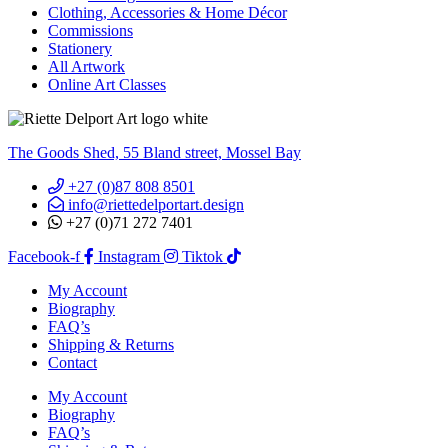
Clothing, Accessories & Home Décor
Commissions
Stationery
All Artwork
Online Art Classes
The Goods Shed, 55 Bland street, Mossel Bay
+27 (0)87 808 8501
info@riettedelportart.design
+27 (0)71 272 7401
Facebook-f
Instagram
Tiktok
My Account
Biography
FAQ’s
Shipping & Returns
Contact
My Account
Biography
FAQ’s