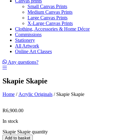
Canvas prints
Small Canvas Prints
Medium Canvas Prints
Large Canvas Prints
X-Large Canvas Prints
Clothing, Accessories & Home Décor
Commissions
Stationery
All Artwork
Online Art Classes
Any questions?
Skapie Skapie
Home
/
Acrylic Originals
/ Skapie Skapie
R
6,900.00
In stock
Skapie Skapie quantity
Add to basket