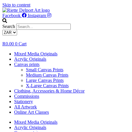
Skip to content
Facebook
Instagram
Search
R
0.00
0
Cart
Mixed Media Originals
Acrylic Originals
Canvas prints
Small Canvas Prints
Medium Canvas Prints
Large Canvas Prints
X-Large Canvas Prints
Clothing, Accessories & Home Décor
Commissions
Stationery
All Artwork
Online Art Classes
Mixed Media Originals
Acrylic Originals