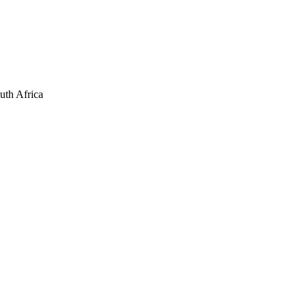
uth Africa