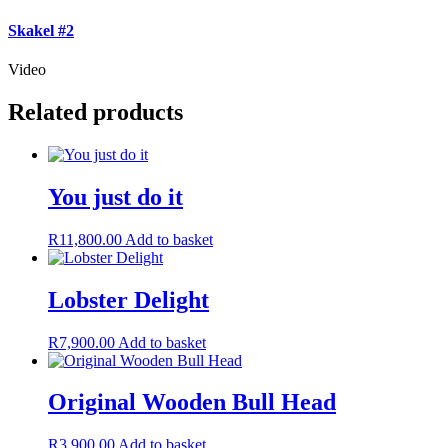
Skakel #2
Video
Related products
You just do it
R
11,800.00
Add to basket
Lobster Delight
R
7,900.00
Add to basket
Original Wooden Bull Head
R
3,900.00
Add to basket