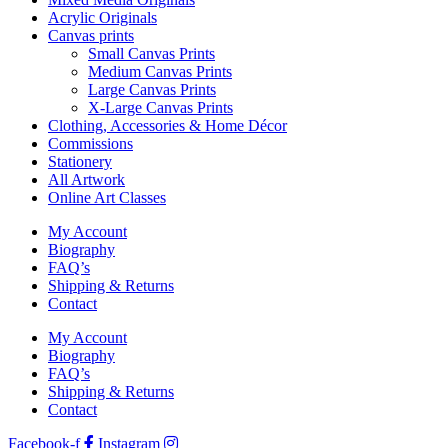
Acrylic Originals
Canvas prints
Small Canvas Prints
Medium Canvas Prints
Large Canvas Prints
X-Large Canvas Prints
Clothing, Accessories & Home Décor
Commissions
Stationery
All Artwork
Online Art Classes
My Account
Biography
FAQ’s
Shipping & Returns
Contact
My Account
Biography
FAQ’s
Shipping & Returns
Contact
Facebook-f
Instagram