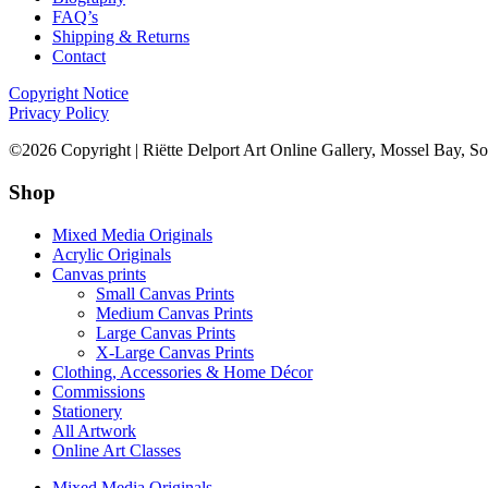
FAQ’s
Shipping & Returns
Contact
Copyright Notice
Privacy Policy
©2026 Copyright | Riëtte Delport Art Online Gallery, Mossel Bay, So
Shop
Mixed Media Originals
Acrylic Originals
Canvas prints
Small Canvas Prints
Medium Canvas Prints
Large Canvas Prints
X-Large Canvas Prints
Clothing, Accessories & Home Décor
Commissions
Stationery
All Artwork
Online Art Classes
Mixed Media Originals