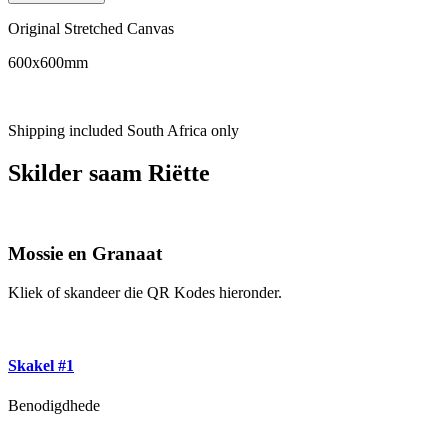
Original Stretched Canvas
600x600mm
Shipping included South Africa only
Skilder saam Riëtte
Mossie en Granaat
Kliek of skandeer die QR Kodes hieronder.
Skakel #1
Benodigdhede