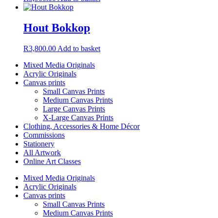
Hout Bokkop
R
3,800.00
Add to basket
Mixed Media Originals
Acrylic Originals
Canvas prints
Small Canvas Prints
Medium Canvas Prints
Large Canvas Prints
X-Large Canvas Prints
Clothing, Accessories & Home Décor
Commissions
Stationery
All Artwork
Online Art Classes
Mixed Media Originals
Acrylic Originals
Canvas prints
Small Canvas Prints
Medium Canvas Prints