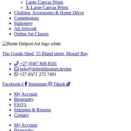
Large Canvas Prints
X-Large Canvas Prints
Clothing, Accessories & Home Décor
Commissions
Stationery
All Artwork
Online Art Classes
The Goods Shed, 55 Bland street, Mossel Bay
+27 (0)87 808 8501
info@riettedelportart.design
+27 (0)71 272 7401
Facebook-f
Instagram
Tiktok
My Account
Biography
FAQ’s
Shipping & Returns
Contact
My Account
Biography