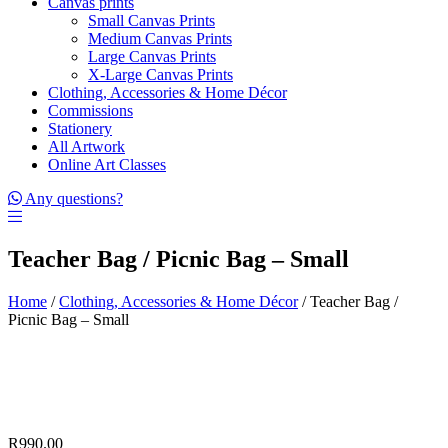
Canvas prints
Small Canvas Prints
Medium Canvas Prints
Large Canvas Prints
X-Large Canvas Prints
Clothing, Accessories & Home Décor
Commissions
Stationery
All Artwork
Online Art Classes
Any questions?
Teacher Bag / Picnic Bag – Small
Home
/
Clothing, Accessories & Home Décor
/ Teacher Bag /
Picnic Bag – Small
R
990.00