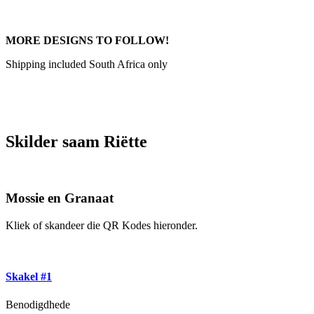
MORE DESIGNS TO FOLLOW!
Shipping included South Africa only
Skilder saam Riëtte
Mossie en Granaat
Kliek of skandeer die QR Kodes hieronder.
Skakel #1
Benodigdhede