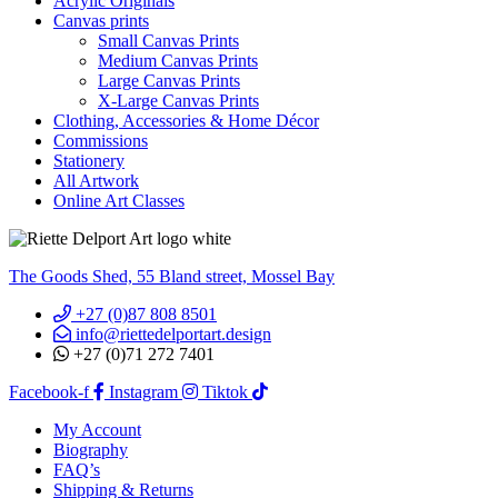
Acrylic Originals
Canvas prints
Small Canvas Prints
Medium Canvas Prints
Large Canvas Prints
X-Large Canvas Prints
Clothing, Accessories & Home Décor
Commissions
Stationery
All Artwork
Online Art Classes
The Goods Shed, 55 Bland street, Mossel Bay
+27 (0)87 808 8501
info@riettedelportart.design
+27 (0)71 272 7401
Facebook-f
Instagram
Tiktok
My Account
Biography
FAQ’s
Shipping & Returns