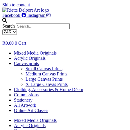
Skip to content
Facebook
Instagram
Search
R
0.00
0
Cart
Mixed Media Originals
Acrylic Originals
Canvas prints
Small Canvas Prints
Medium Canvas Prints
Large Canvas Prints
X-Large Canvas Prints
Clothing, Accessories & Home Décor
Commissions
Stationery
All Artwork
Online Art Classes
Mixed Media Originals
Acrylic Originals