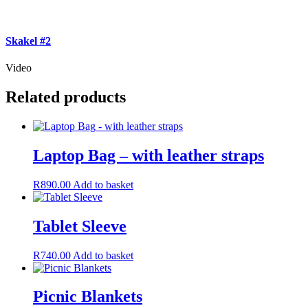
Skakel #2
Video
Related products
Laptop Bag – with leather straps
R
890.00
Add to basket
Tablet Sleeve
R
740.00
Add to basket
Picnic Blankets