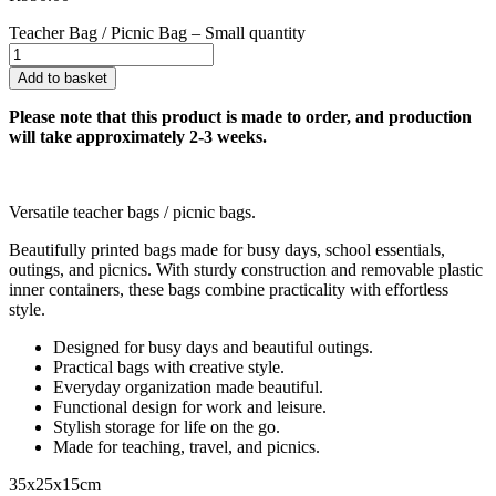
Teacher Bag / Picnic Bag – Small quantity
Add to basket
Please note that this product is made to order, and production
will take approximately 2-3 weeks.
Versatile teacher bags / picnic bags.
Beautifully printed bags made for busy days, school essentials,
outings, and picnics. With sturdy construction and removable plastic
inner containers, these bags combine practicality with effortless
style.
Designed for busy days and beautiful outings.
Practical bags with creative style.
Everyday organization made beautiful.
Functional design for work and leisure.
Stylish storage for life on the go.
Made for teaching, travel, and picnics.
35x25x15cm