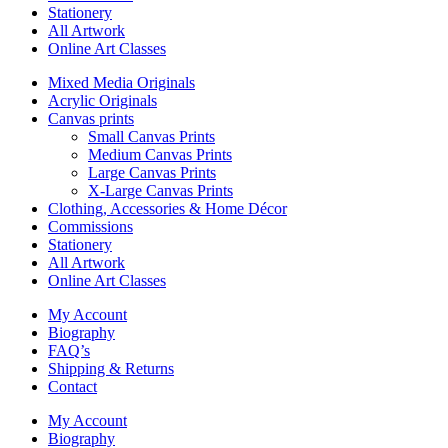
Stationery
All Artwork
Online Art Classes
Mixed Media Originals
Acrylic Originals
Canvas prints
Small Canvas Prints
Medium Canvas Prints
Large Canvas Prints
X-Large Canvas Prints
Clothing, Accessories & Home Décor
Commissions
Stationery
All Artwork
Online Art Classes
My Account
Biography
FAQ’s
Shipping & Returns
Contact
My Account
Biography