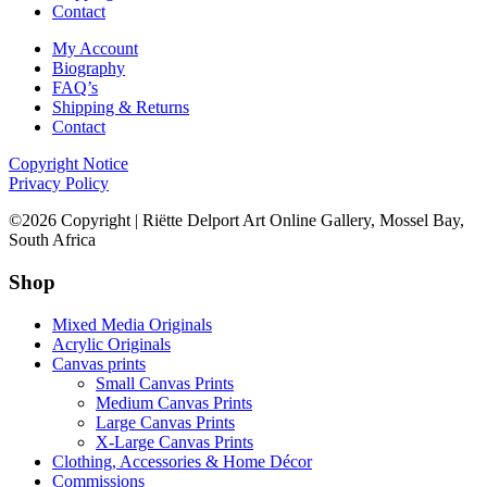
Contact
My Account
Biography
FAQ’s
Shipping & Returns
Contact
Copyright Notice
Privacy Policy
©2026 Copyright | Riëtte Delport Art Online Gallery, Mossel Bay,
South Africa
Shop
Mixed Media Originals
Acrylic Originals
Canvas prints
Small Canvas Prints
Medium Canvas Prints
Large Canvas Prints
X-Large Canvas Prints
Clothing, Accessories & Home Décor
Commissions