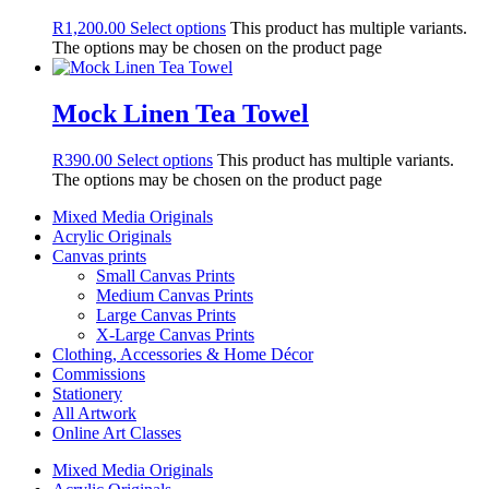
R
1,200.00
Select options
This product has multiple variants.
The options may be chosen on the product page
Mock Linen Tea Towel
R
390.00
Select options
This product has multiple variants.
The options may be chosen on the product page
Mixed Media Originals
Acrylic Originals
Canvas prints
Small Canvas Prints
Medium Canvas Prints
Large Canvas Prints
X-Large Canvas Prints
Clothing, Accessories & Home Décor
Commissions
Stationery
All Artwork
Online Art Classes
Mixed Media Originals