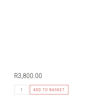
R
3,800.00
ADD TO BASKET