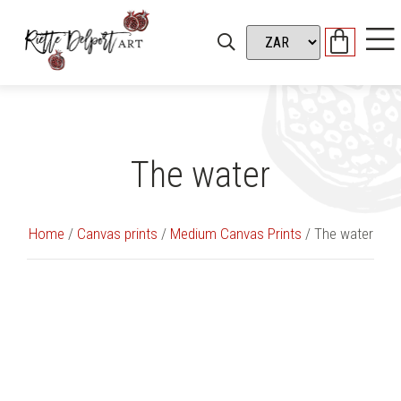
The water
Home
/
Canvas prints
/
Medium Canvas Prints
/ The water