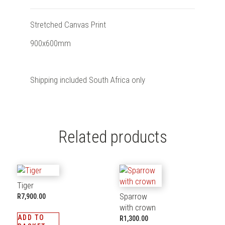
Stretched Canvas Print
900x600mm
Shipping included South Africa only
Related products
Tiger
Sparrow
R
7,900.00
with crown
ADD TO
R
1,300.00