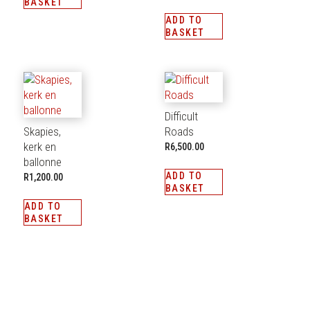
BASKET
ADD TO
BASKET
Difficult
Skapies,
Roads
kerk en
R
6,500.00
ballonne
ADD TO
R
1,200.00
BASKET
ADD TO
BASKET