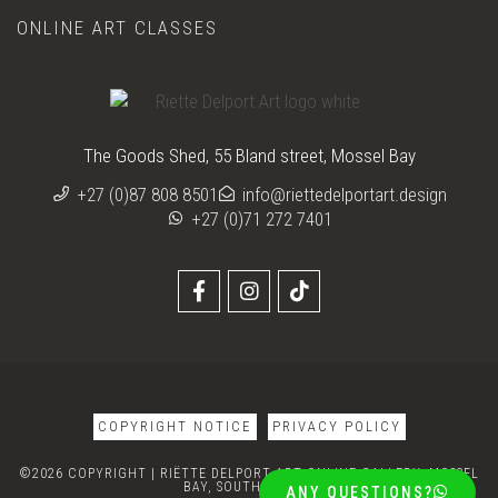
ONLINE ART CLASSES
The Goods Shed, 55 Bland street, Mossel Bay
+27 (0)87 808 8501
info@riettedelportart.design
+27 (0)71 272 7401
COPYRIGHT NOTICE
PRIVACY POLICY
©2026 COPYRIGHT | RIËTTE DELPORT ART ONLINE GALLERY, MOSSEL
BAY, SOUTH AFRICA
ANY QUESTIONS?