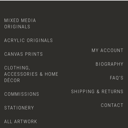
MIXED MEDIA
ORIGINALS
ACRYLIC ORIGINALS
MY ACCOUNT
CANVAS PRINTS
BIOGRAPHY
CLOTHING,
ACCESSORIES & HOME
FAQ’S
DÉCOR
SHIPPING & RETURNS
COMMISSIONS
CONTACT
STATIONERY
ALL ARTWORK