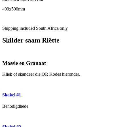
400x500mm
Shipping included South Africa only
Skilder saam Riëtte
Mossie en Granaat
Kliek of skandeer die QR Kodes hieronder.
Skakel #1
Benodigdhede
Skakel #2