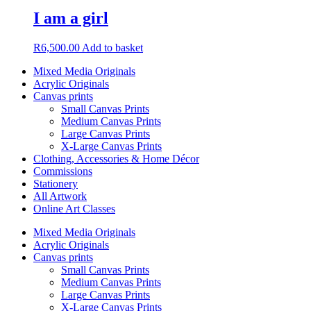
I am a girl
R
6,500.00
Add to basket
Mixed Media Originals
Acrylic Originals
Canvas prints
Small Canvas Prints
Medium Canvas Prints
Large Canvas Prints
X-Large Canvas Prints
Clothing, Accessories & Home Décor
Commissions
Stationery
All Artwork
Online Art Classes
Mixed Media Originals
Acrylic Originals
Canvas prints
Small Canvas Prints
Medium Canvas Prints
Large Canvas Prints
X-Large Canvas Prints