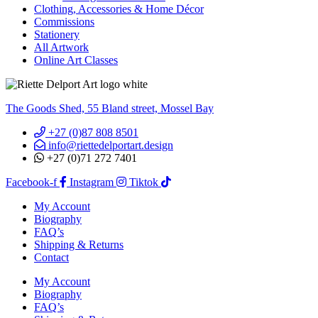
Clothing, Accessories & Home Décor
Commissions
Stationery
All Artwork
Online Art Classes
The Goods Shed, 55 Bland street, Mossel Bay
+27 (0)87 808 8501
info@riettedelportart.design
+27 (0)71 272 7401
Facebook-f
Instagram
Tiktok
My Account
Biography
FAQ’s
Shipping & Returns
Contact
My Account
Biography
FAQ’s