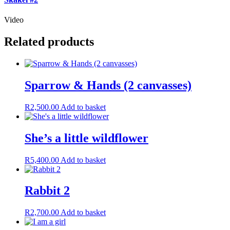
Video
Related products
Sparrow & Hands (2 canvasses)
R
2,500.00
Add to basket
She’s a little wildflower
R
5,400.00
Add to basket
Rabbit 2
R
2,700.00
Add to basket