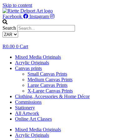
Skip to content
Facebook
Instagram
Search
R
0.00
0
Cart
Mixed Media Originals
Acrylic Originals
Canvas prints
Small Canvas Prints
Medium Canvas Prints
Large Canvas Prints
X-Large Canvas Prints
Clothing, Accessories & Home Décor
Commissions
Stationery
All Artwork
Online Art Classes
Mixed Media Originals
Acrylic Originals