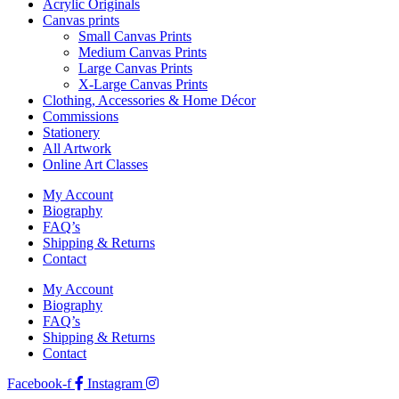
Acrylic Originals
Canvas prints
Small Canvas Prints
Medium Canvas Prints
Large Canvas Prints
X-Large Canvas Prints
Clothing, Accessories & Home Décor
Commissions
Stationery
All Artwork
Online Art Classes
My Account
Biography
FAQ’s
Shipping & Returns
Contact
My Account
Biography
FAQ’s
Shipping & Returns
Contact
Facebook-f
Instagram