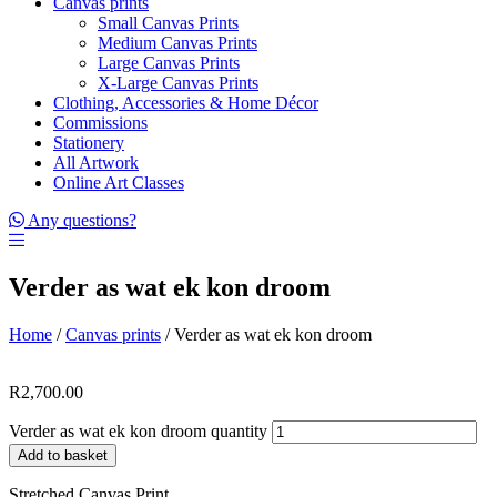
Canvas prints
Small Canvas Prints
Medium Canvas Prints
Large Canvas Prints
X-Large Canvas Prints
Clothing, Accessories & Home Décor
Commissions
Stationery
All Artwork
Online Art Classes
Any questions?
Verder as wat ek kon droom
Home
/
Canvas prints
/ Verder as wat ek kon droom
R
2,700.00
Verder as wat ek kon droom quantity
Add to basket
Stretched Canvas Print