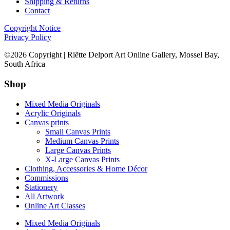
Shipping & Returns
Contact
Copyright Notice
Privacy Policy
©2026 Copyright | Riëtte Delport Art Online Gallery, Mossel Bay,
South Africa
Shop
Mixed Media Originals
Acrylic Originals
Canvas prints
Small Canvas Prints
Medium Canvas Prints
Large Canvas Prints
X-Large Canvas Prints
Clothing, Accessories & Home Décor
Commissions
Stationery
All Artwork
Online Art Classes
Mixed Media Originals