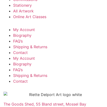
Stationery
All Artwork
Online Art Classes
My Account
Biography
FAQ’s
Shipping & Returns
Contact
My Account
Biography
FAQ’s
Shipping & Returns
Contact
The Goods Shed, 55 Bland street, Mossel Bay