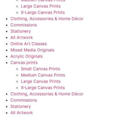
Large Canvas Prints
X-Large Canvas Prints
Clothing, Accessories & Home Décor
Commissions
Stationery
All Artwork
Online Art Classes
Mixed Media Originals
Acrylic Originals
Canvas prints
Small Canvas Prints
Medium Canvas Prints
Large Canvas Prints
X-Large Canvas Prints
Clothing, Accessories & Home Décor
Commissions
Stationery
All Artwork