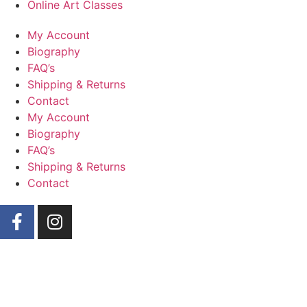
Online Art Classes
My Account
Biography
FAQ’s
Shipping & Returns
Contact
My Account
Biography
FAQ’s
Shipping & Returns
Contact