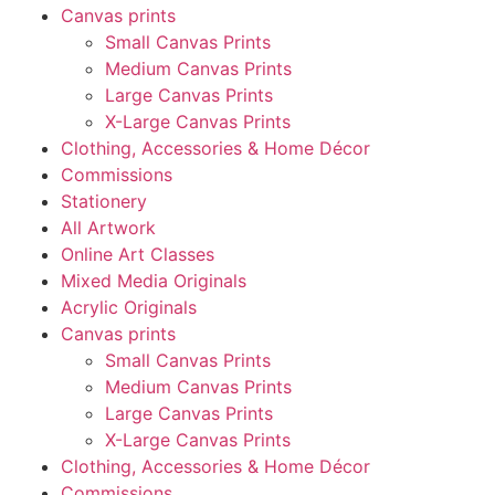
Canvas prints
Small Canvas Prints
Medium Canvas Prints
Large Canvas Prints
X-Large Canvas Prints
Clothing, Accessories & Home Décor
Commissions
Stationery
All Artwork
Online Art Classes
Mixed Media Originals
Acrylic Originals
Canvas prints
Small Canvas Prints
Medium Canvas Prints
Large Canvas Prints
X-Large Canvas Prints
Clothing, Accessories & Home Décor
Commissions