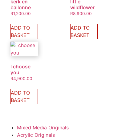
kerk en
little
ballonne
wildflower
R
1,200.00
R
8,900.00
ADD TO
ADD TO
BASKET
BASKET
I choose
you
R
4,900.00
ADD TO
BASKET
Mixed Media Originals
Acrylic Originals