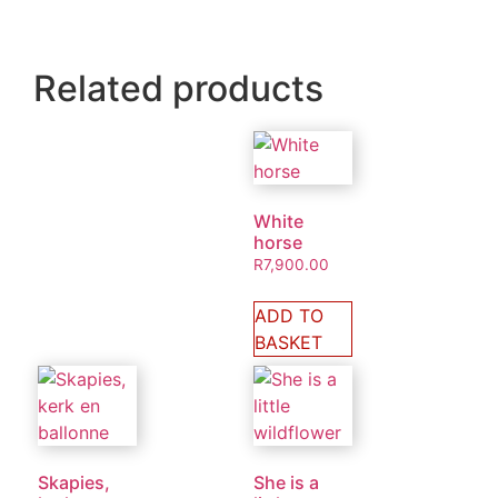
Related products
White
horse
R
7,900.00
ADD TO
BASKET
Skapies,
She is a