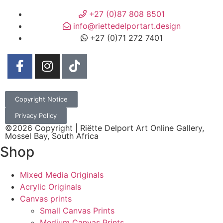
+27 (0)87 808 8501
info@riettedelportart.design
+27 (0)71 272 7401
Copyright Notice
Privacy Policy
©2026 Copyright | Riëtte Delport Art Online Gallery,
Mossel Bay, South Africa
Shop
Mixed Media Originals
Acrylic Originals
Canvas prints
Small Canvas Prints
Medium Canvas Prints