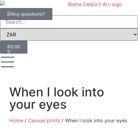
Any questions?
R
0.00
0
When I look into
your eyes
Home
/
Canvas prints
/ When I look into your eyes