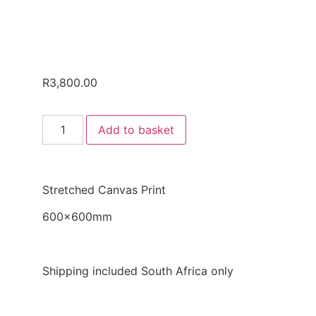
R
3,800.00
Add to basket
Stretched Canvas Print
600x600mm
Shipping included South Africa only