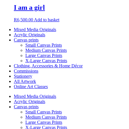
I am a girl
R
6,500.00
Add to basket
Mixed Media Originals
Acrylic Originals
Canvas prints
Small Canvas Prints
Medium Canvas Prints
Large Canvas Prints
X-Large Canvas Prints
Clothing, Accessories & Home Décor
Commissions
Stationery
All Artwork
Online Art Classes
Mixed Media Originals
Acrylic Originals
Canvas prints
Small Canvas Prints
Medium Canvas Prints
Large Canvas Prints
X-Large Canvas Prints