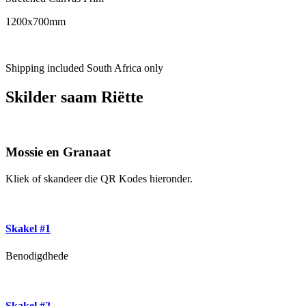
1200x700mm
Shipping included South Africa only
Skilder saam Riëtte
Mossie en Granaat
Kliek of skandeer die QR Kodes hieronder.
Skakel #1
Benodigdhede
Skakel #2