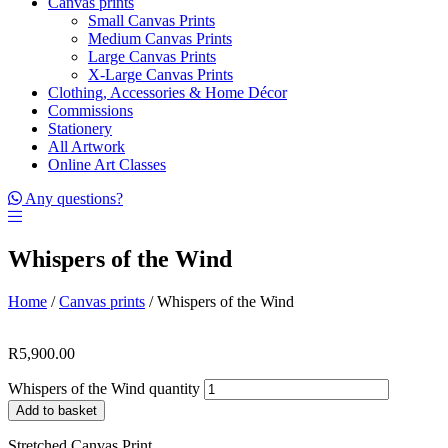
Canvas prints
Small Canvas Prints
Medium Canvas Prints
Large Canvas Prints
X-Large Canvas Prints
Clothing, Accessories & Home Décor
Commissions
Stationery
All Artwork
Online Art Classes
Any questions?
Whispers of the Wind
Home
/
Canvas prints
/ Whispers of the Wind
R
5,900.00
Whispers of the Wind quantity
Add to basket
Stretched Canvas Print