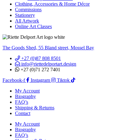
Clothing, Accessories & Home Décor
Commissions
Stationery
All Artwork
Online Art Classes
The Goods Shed, 55 Bland street, Mossel Bay
+27 (0)87 808 8501
info@riettedelportart.design
+27 (0)71 272 7401
Facebook-f
Instagram
Tiktok
My Account
Biography
FAQ’s
Shipping & Returns
Contact
My Account
Biography
FAQ’s