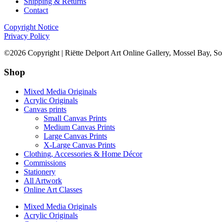
Shipping & Returns
Contact
Copyright Notice
Privacy Policy
©2026 Copyright | Riëtte Delport Art Online Gallery, Mossel Bay, So
Shop
Mixed Media Originals
Acrylic Originals
Canvas prints
Small Canvas Prints
Medium Canvas Prints
Large Canvas Prints
X-Large Canvas Prints
Clothing, Accessories & Home Décor
Commissions
Stationery
All Artwork
Online Art Classes
Mixed Media Originals
Acrylic Originals