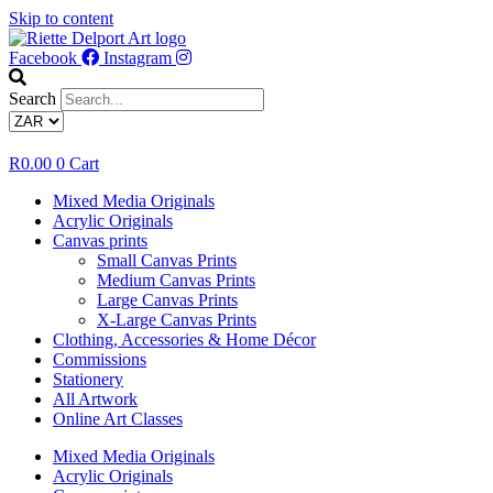
Skip to content
Facebook
Instagram
Search
R
0.00
0
Cart
Mixed Media Originals
Acrylic Originals
Canvas prints
Small Canvas Prints
Medium Canvas Prints
Large Canvas Prints
X-Large Canvas Prints
Clothing, Accessories & Home Décor
Commissions
Stationery
All Artwork
Online Art Classes
Mixed Media Originals
Acrylic Originals