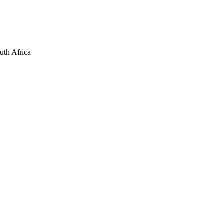
uth Africa