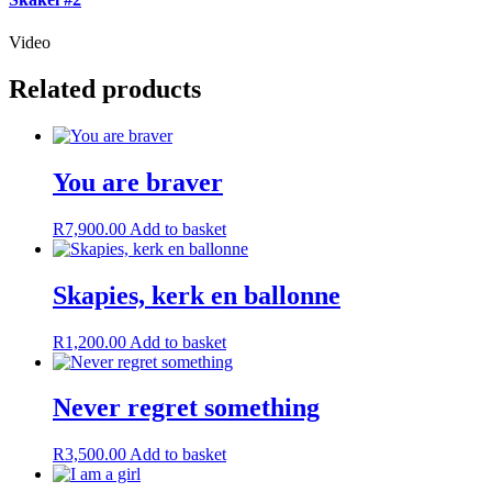
Video
Related products
You are braver
R
7,900.00
Add to basket
Skapies, kerk en ballonne
R
1,200.00
Add to basket
Never regret something
R
3,500.00
Add to basket