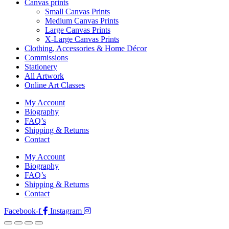
Canvas prints
Small Canvas Prints
Medium Canvas Prints
Large Canvas Prints
X-Large Canvas Prints
Clothing, Accessories & Home Décor
Commissions
Stationery
All Artwork
Online Art Classes
My Account
Biography
FAQ’s
Shipping & Returns
Contact
My Account
Biography
FAQ’s
Shipping & Returns
Contact
Facebook-f
Instagram