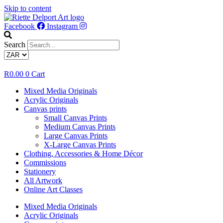
Skip to content
Facebook
Instagram
Search
R
0.00
0
Cart
Mixed Media Originals
Acrylic Originals
Canvas prints
Small Canvas Prints
Medium Canvas Prints
Large Canvas Prints
X-Large Canvas Prints
Clothing, Accessories & Home Décor
Commissions
Stationery
All Artwork
Online Art Classes
Mixed Media Originals
Acrylic Originals