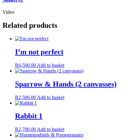
Video
Related products
I’m not perfect
R
6,500.00
Add to basket
Sparrow & Hands (2 canvasses)
R
2,500.00
Add to basket
Rabbit 1
R
2,700.00
Add to basket