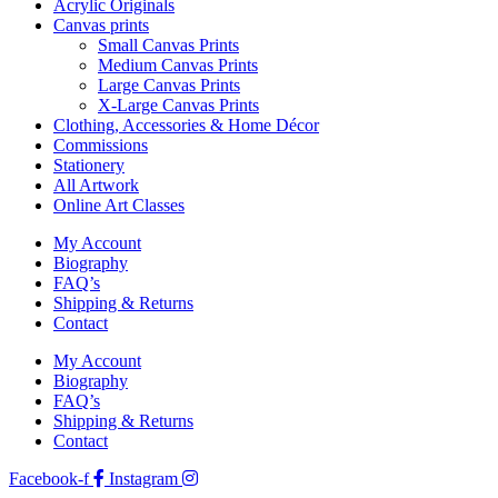
Acrylic Originals
Canvas prints
Small Canvas Prints
Medium Canvas Prints
Large Canvas Prints
X-Large Canvas Prints
Clothing, Accessories & Home Décor
Commissions
Stationery
All Artwork
Online Art Classes
My Account
Biography
FAQ’s
Shipping & Returns
Contact
My Account
Biography
FAQ’s
Shipping & Returns
Contact
Facebook-f
Instagram