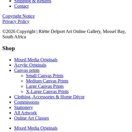
Shipping & Returns
Contact
Copyright Notice
Privacy Policy
©2026 Copyright | Riëtte Delport Art Online Gallery, Mossel Bay,
South Africa
Shop
Mixed Media Originals
Acrylic Originals
Canvas prints
Small Canvas Prints
Medium Canvas Prints
Large Canvas Prints
X-Large Canvas Prints
Clothing, Accessories & Home Décor
Commissions
Stationery
All Artwork
Online Art Classes
Mixed Media Originals