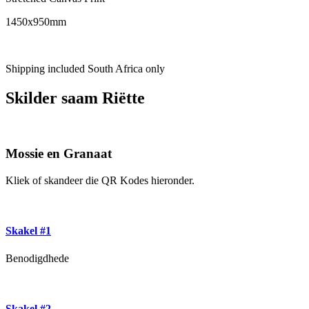
1450x950mm
Shipping included South Africa only
Skilder saam Riëtte
Mossie en Granaat
Kliek of skandeer die QR Kodes hieronder.
Skakel #1
Benodigdhede
Skakel #2