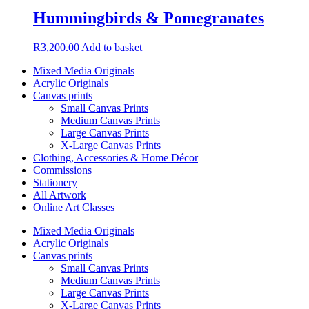
Hummingbirds & Pomegranates
R
3,200.00
Add to basket
Mixed Media Originals
Acrylic Originals
Canvas prints
Small Canvas Prints
Medium Canvas Prints
Large Canvas Prints
X-Large Canvas Prints
Clothing, Accessories & Home Décor
Commissions
Stationery
All Artwork
Online Art Classes
Mixed Media Originals
Acrylic Originals
Canvas prints
Small Canvas Prints
Medium Canvas Prints
Large Canvas Prints
X-Large Canvas Prints