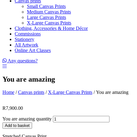
Canvas prints
Small Canvas Prints
Medium Canvas Prints
Large Canvas Prints
X-Large Canvas Prints
Clothing, Accessories & Home Décor
Commissions
Stationery
All Artwork
Online Art Classes
Any questions?
You are amazing
Home
/
Canvas prints
/
X-Large Canvas Prints
/ You are amazing
R
7,900.00
You are amazing quantity
Add to basket
Stretched Canvas Print