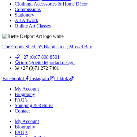
Clothing, Accessories & Home Décor
Commissions
Stationery
All Artwork
Online Art Classes
The Goods Shed, 55 Bland street, Mossel Bay
+27 (0)87 808 8501
info@riettedelportart.design
+27 (0)71 272 7401
Facebook-f
Instagram
Tiktok
My Account
Biography
FAQ’s
Shipping & Returns
Contact
My Account
Biography
FAQ’s