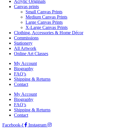
Acrylic Originals
Canvas prints
Small Canvas Prints
Medium Canvas Prints
Large Canvas Prints
X-Large Canvas Prints
Clothing, Accessories & Home Décor
Commissions
Stationery
All Artwork
Online Art Classes
My Account
Biography
FAQ’s
Shipping & Returns
Contact
My Account
Biography
FAQ’s
Shipping & Returns
Contact
Facebook-f
Instagram