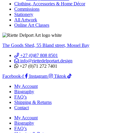
Clothing, Accessories & Home Décor
Commissions
Stationery
All Artwork
Online Art Classes
The Goods Shed, 55 Bland street, Mossel Bay
+27 (0)87 808 8501
info@riettedelportart.design
+27 (0)71 272 7401
Facebook-f
Instagram
Tiktok
My Account
Biography
FAQ’s
Shipping & Returns
Contact
My Account
Biography
FAQ’s