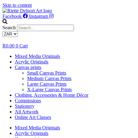
Skip to content
Facebook
Instagram
Search
R
0.00
0
Cart
Mixed Media Originals
Acrylic Originals
Canvas prints
Small Canvas Prints
Medium Canvas Prints
Large Canvas Prints
X-Large Canvas Prints
Clothing, Accessories & Home Décor
Commissions
Stationery
All Artwork
Online Art Classes
Mixed Media Originals
Acrylic Originals