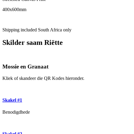
400x600mm
Shipping included South Africa only
Skilder saam Riëtte
Mossie en Granaat
Kliek of skandeer die QR Kodes hieronder.
Skakel #1
Benodigdhede
Skakel #2