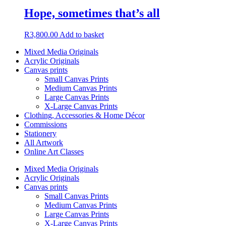
Hope, sometimes that’s all
R
3,800.00
Add to basket
Mixed Media Originals
Acrylic Originals
Canvas prints
Small Canvas Prints
Medium Canvas Prints
Large Canvas Prints
X-Large Canvas Prints
Clothing, Accessories & Home Décor
Commissions
Stationery
All Artwork
Online Art Classes
Mixed Media Originals
Acrylic Originals
Canvas prints
Small Canvas Prints
Medium Canvas Prints
Large Canvas Prints
X-Large Canvas Prints