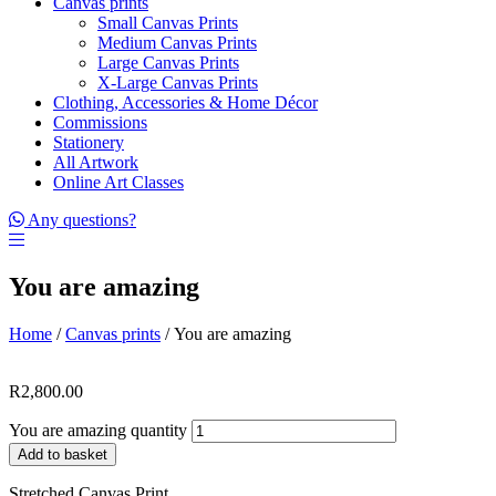
Canvas prints
Small Canvas Prints
Medium Canvas Prints
Large Canvas Prints
X-Large Canvas Prints
Clothing, Accessories & Home Décor
Commissions
Stationery
All Artwork
Online Art Classes
Any questions?
You are amazing
Home
/
Canvas prints
/ You are amazing
R
2,800.00
You are amazing quantity
Add to basket
Stretched Canvas Print