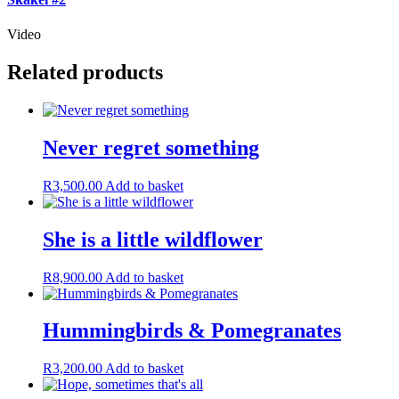
Video
Related products
Never regret something
R
3,500.00
Add to basket
She is a little wildflower
R
8,900.00
Add to basket
Hummingbirds & Pomegranates
R
3,200.00
Add to basket