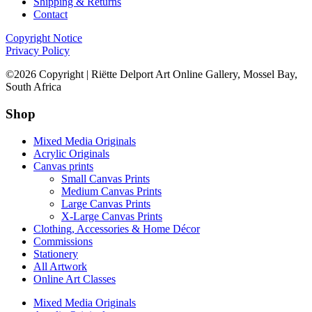
Shipping & Returns
Contact
Copyright Notice
Privacy Policy
©2026 Copyright | Riëtte Delport Art Online Gallery, Mossel Bay,
South Africa
Shop
Mixed Media Originals
Acrylic Originals
Canvas prints
Small Canvas Prints
Medium Canvas Prints
Large Canvas Prints
X-Large Canvas Prints
Clothing, Accessories & Home Décor
Commissions
Stationery
All Artwork
Online Art Classes
Mixed Media Originals