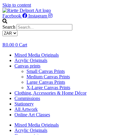
Skip to content
Facebook
Instagram
Search
R
0.00
0
Cart
Mixed Media Originals
Acrylic Originals
Canvas prints
Small Canvas Prints
Medium Canvas Prints
Large Canvas Prints
X-Large Canvas Prints
Clothing, Accessories & Home Décor
Commissions
Stationery
All Artwork
Online Art Classes
Mixed Media Originals
Acrylic Originals