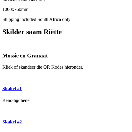
1000x760mm
Shipping included South Africa only
Skilder saam Riëtte
Mossie en Granaat
Kliek of skandeer die QR Kodes hieronder.
Skakel #1
Benodigdhede
Skakel #2