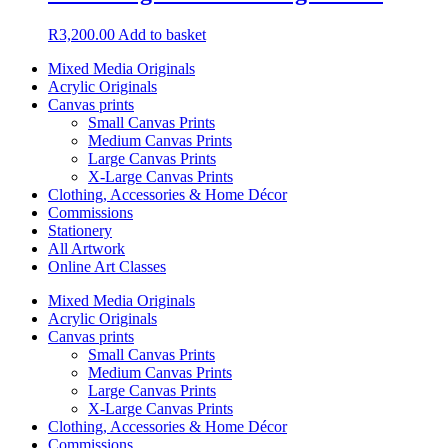
R
3,200.00
Add to basket
Mixed Media Originals
Acrylic Originals
Canvas prints
Small Canvas Prints
Medium Canvas Prints
Large Canvas Prints
X-Large Canvas Prints
Clothing, Accessories & Home Décor
Commissions
Stationery
All Artwork
Online Art Classes
Mixed Media Originals
Acrylic Originals
Canvas prints
Small Canvas Prints
Medium Canvas Prints
Large Canvas Prints
X-Large Canvas Prints
Clothing, Accessories & Home Décor
Commissions