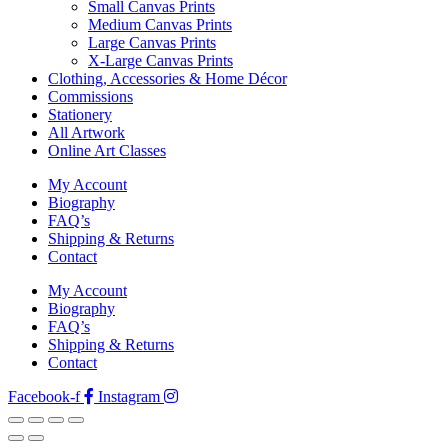
Small Canvas Prints
Medium Canvas Prints
Large Canvas Prints
X-Large Canvas Prints
Clothing, Accessories & Home Décor
Commissions
Stationery
All Artwork
Online Art Classes
My Account
Biography
FAQ’s
Shipping & Returns
Contact
My Account
Biography
FAQ’s
Shipping & Returns
Contact
Facebook-f
Instagram