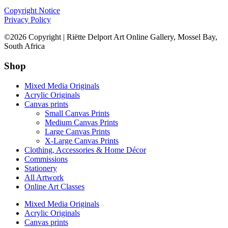
Copyright Notice
Privacy Policy
©2026 Copyright | Riëtte Delport Art Online Gallery, Mossel Bay,
South Africa
Shop
Mixed Media Originals
Acrylic Originals
Canvas prints
Small Canvas Prints
Medium Canvas Prints
Large Canvas Prints
X-Large Canvas Prints
Clothing, Accessories & Home Décor
Commissions
Stationery
All Artwork
Online Art Classes
Mixed Media Originals
Acrylic Originals
Canvas prints