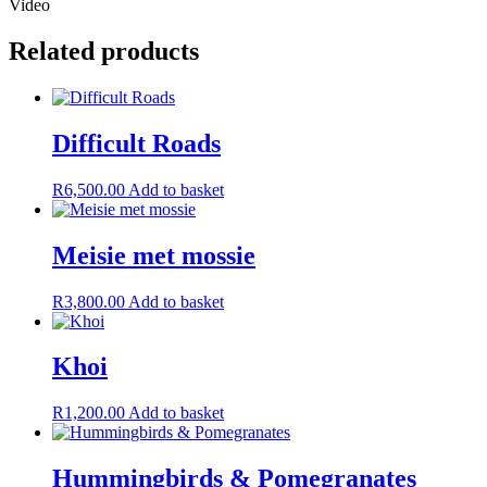
Video
Related products
Difficult Roads
R
6,500.00
Add to basket
Meisie met mossie
R
3,800.00
Add to basket
Khoi
R
1,200.00
Add to basket
Hummingbirds & Pomegranates