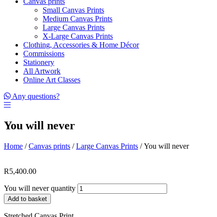
Canvas prints
Small Canvas Prints
Medium Canvas Prints
Large Canvas Prints
X-Large Canvas Prints
Clothing, Accessories & Home Décor
Commissions
Stationery
All Artwork
Online Art Classes
Any questions?
You will never
Home
/
Canvas prints
/
Large Canvas Prints
/ You will never
R
5,400.00
You will never quantity
Add to basket
Stretched Canvas Print