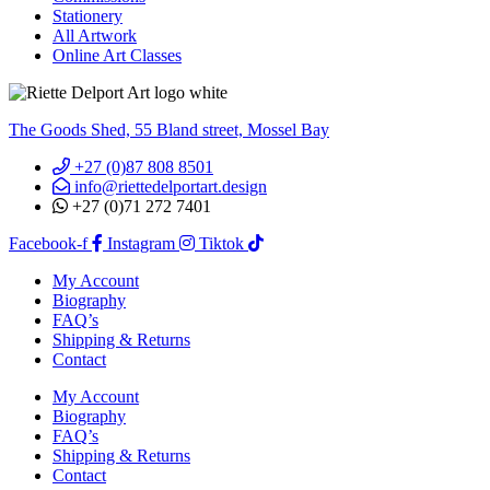
Stationery
All Artwork
Online Art Classes
The Goods Shed, 55 Bland street, Mossel Bay
+27 (0)87 808 8501
info@riettedelportart.design
+27 (0)71 272 7401
Facebook-f
Instagram
Tiktok
My Account
Biography
FAQ’s
Shipping & Returns
Contact
My Account
Biography
FAQ’s
Shipping & Returns
Contact