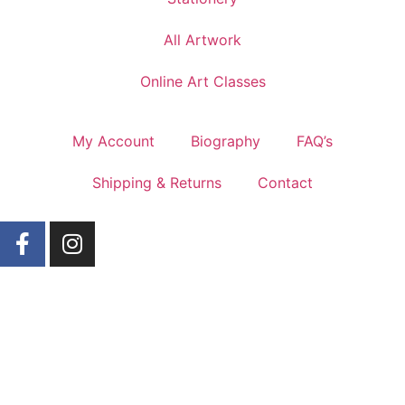
All Artwork
Online Art Classes
My Account
Biography
FAQ’s
Shipping & Returns
Contact