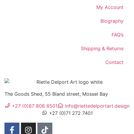
My Account
Biography
FAQ’s
Shipping & Returns
Contact
The Goods Shed, 55 Bland street, Mossel Bay
+27 (0)87 808 8501
info@riettedelportart.design
+27 (0)71 272 7401