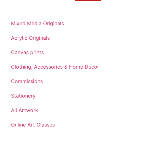
Mixed Media Originals
Acrylic Originals
Canvas prints
Clothing, Accessories & Home Décor
Commissions
Stationery
All Artwork
Online Art Classes