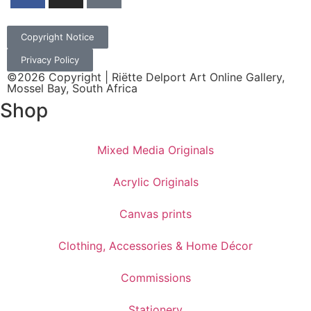
Copyright Notice
Privacy Policy
©2026 Copyright | Riëtte Delport Art Online Gallery,
Mossel Bay, South Africa
Shop
Mixed Media Originals
Acrylic Originals
Canvas prints
Clothing, Accessories & Home Décor
Commissions
Stationery