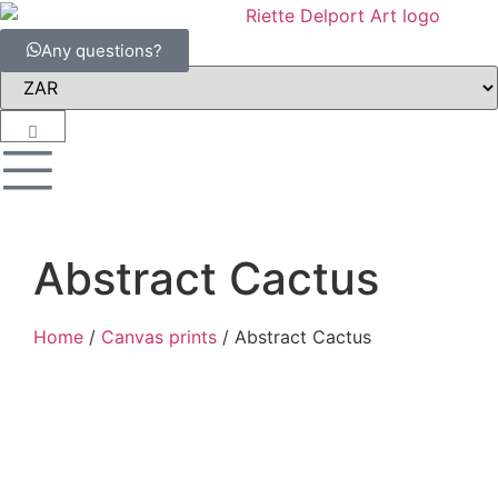
Any questions?
Abstract Cactus
Home
/
Canvas prints
/ Abstract Cactus