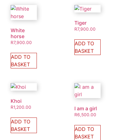
Tiger
R
7,900.00
White
horse
R
7,900.00
ADD TO
BASKET
ADD TO
BASKET
Khoi
R
1,200.00
I am a girl
R
6,500.00
ADD TO
BASKET
ADD TO
BASKET