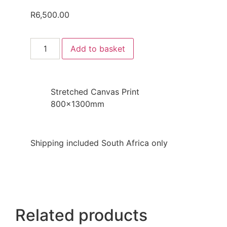
R
6,500.00
Add to basket
Stretched Canvas Print
800x1300mm
Shipping included South Africa only
Related products