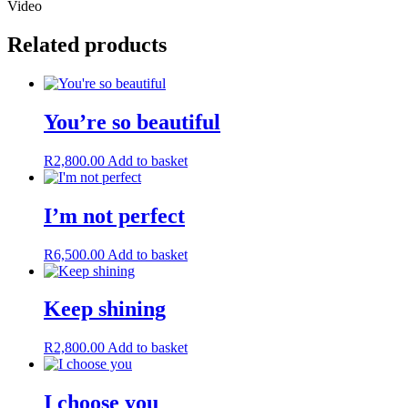
Video
Related products
You’re so beautiful
R
2,800.00
Add to basket
I’m not perfect
R
6,500.00
Add to basket
Keep shining
R
2,800.00
Add to basket
I choose you