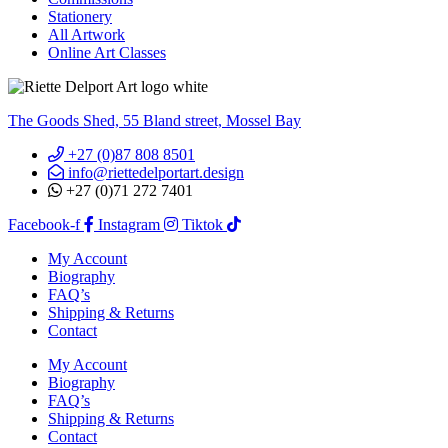
Stationery
All Artwork
Online Art Classes
The Goods Shed, 55 Bland street, Mossel Bay
+27 (0)87 808 8501
info@riettedelportart.design
+27 (0)71 272 7401
Facebook-f
Instagram
Tiktok
My Account
Biography
FAQ’s
Shipping & Returns
Contact
My Account
Biography
FAQ’s
Shipping & Returns
Contact