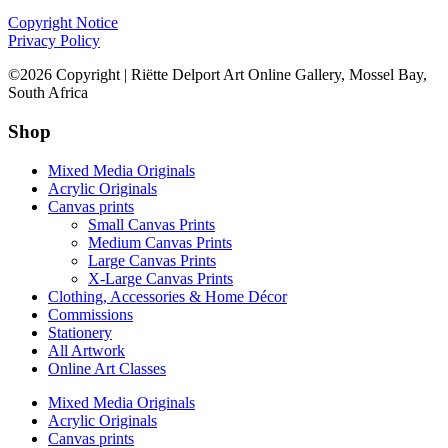
Copyright Notice
Privacy Policy
©2026 Copyright | Riëtte Delport Art Online Gallery, Mossel Bay,
South Africa
Shop
Mixed Media Originals
Acrylic Originals
Canvas prints
Small Canvas Prints
Medium Canvas Prints
Large Canvas Prints
X-Large Canvas Prints
Clothing, Accessories & Home Décor
Commissions
Stationery
All Artwork
Online Art Classes
Mixed Media Originals
Acrylic Originals
Canvas prints