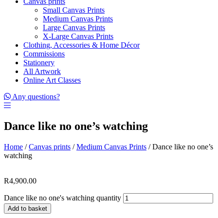
Canvas prints
Small Canvas Prints
Medium Canvas Prints
Large Canvas Prints
X-Large Canvas Prints
Clothing, Accessories & Home Décor
Commissions
Stationery
All Artwork
Online Art Classes
Any questions?
Dance like no one’s watching
Home
/
Canvas prints
/
Medium Canvas Prints
/ Dance like no one’s
watching
R
4,900.00
Dance like no one's watching quantity
Add to basket