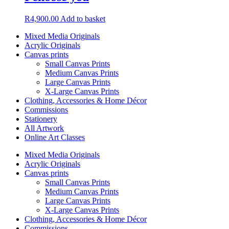
R
4,900.00
Add to basket
Mixed Media Originals
Acrylic Originals
Canvas prints
Small Canvas Prints
Medium Canvas Prints
Large Canvas Prints
X-Large Canvas Prints
Clothing, Accessories & Home Décor
Commissions
Stationery
All Artwork
Online Art Classes
Mixed Media Originals
Acrylic Originals
Canvas prints
Small Canvas Prints
Medium Canvas Prints
Large Canvas Prints
X-Large Canvas Prints
Clothing, Accessories & Home Décor
Commissions