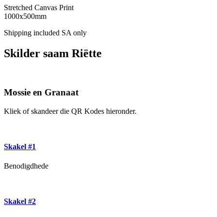
Stretched Canvas Print
1000x500mm
Shipping included SA only
Skilder saam Riëtte
Mossie en Granaat
Kliek of skandeer die QR Kodes hieronder.
Skakel #1
Benodigdhede
Skakel #2