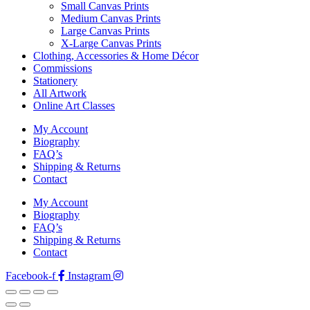
Small Canvas Prints
Medium Canvas Prints
Large Canvas Prints
X-Large Canvas Prints
Clothing, Accessories & Home Décor
Commissions
Stationery
All Artwork
Online Art Classes
My Account
Biography
FAQ’s
Shipping & Returns
Contact
My Account
Biography
FAQ’s
Shipping & Returns
Contact
Facebook-f
Instagram