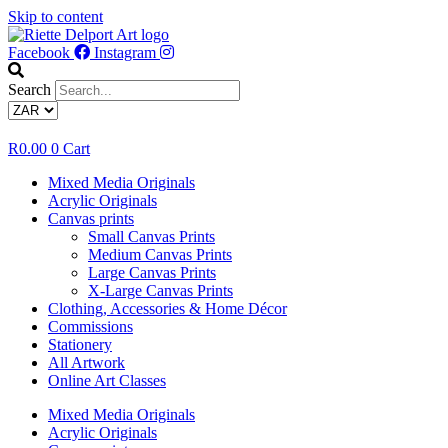
Skip to content
Facebook
Instagram
Search
R
0.00
0
Cart
Mixed Media Originals
Acrylic Originals
Canvas prints
Small Canvas Prints
Medium Canvas Prints
Large Canvas Prints
X-Large Canvas Prints
Clothing, Accessories & Home Décor
Commissions
Stationery
All Artwork
Online Art Classes
Mixed Media Originals
Acrylic Originals