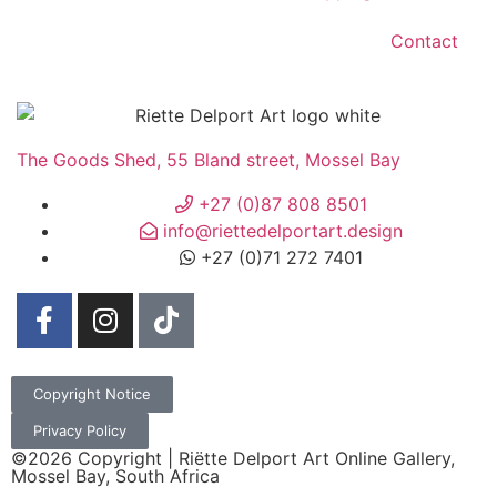
Contact
The Goods Shed, 55 Bland street, Mossel Bay
+27 (0)87 808 8501
info@riettedelportart.design
+27 (0)71 272 7401
Copyright Notice
Privacy Policy
©2026 Copyright | Riëtte Delport Art Online Gallery,
Mossel Bay, South Africa