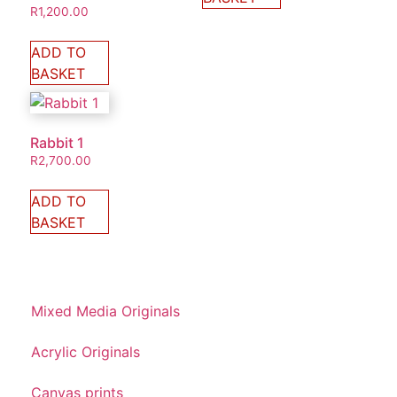
R
1,200.00
ADD TO
BASKET
Rabbit 1
R
2,700.00
ADD TO
BASKET
Mixed Media Originals
Acrylic Originals
Canvas prints