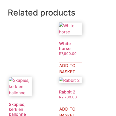
Related products
White
horse
R
7,900.00
ADD TO
BASKET
Rabbit 2
R
2,700.00
Skapies,
ADD TO
kerk en
ballonne
BASKET