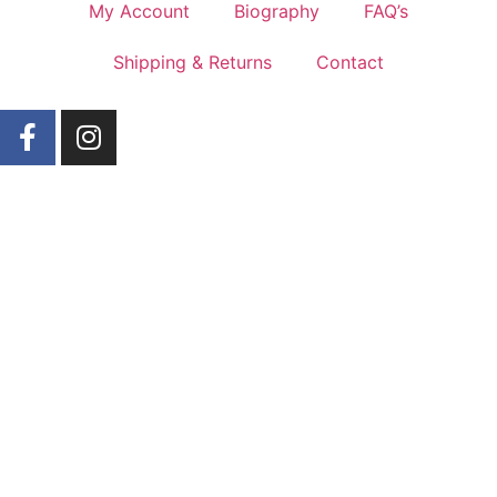
My Account
Biography
FAQ’s
Shipping & Returns
Contact