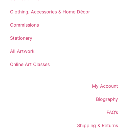
Clothing, Accessories & Home Décor
Commissions
Stationery
All Artwork
Online Art Classes
My Account
Biography
FAQ’s
Shipping & Returns