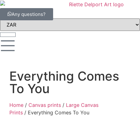
Any questions?
Everything Comes
To You
Home
/
Canvas prints
/
Large Canvas
Prints
/ Everything Comes To You