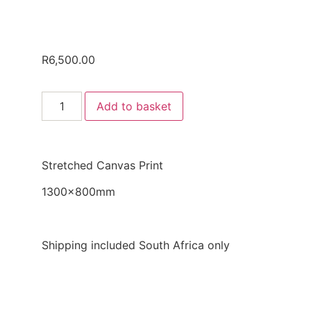
R
6,500.00
Add to basket
Stretched Canvas Print
1300x800mm
Shipping included South Africa only