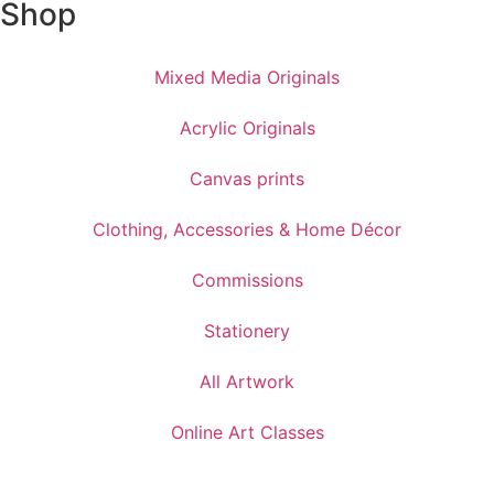
Shop
Mixed Media Originals
Acrylic Originals
Canvas prints
Clothing, Accessories & Home Décor
Commissions
Stationery
All Artwork
Online Art Classes