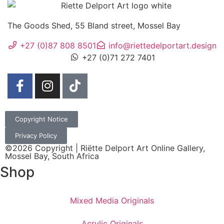
The Goods Shed, 55 Bland street, Mossel Bay
+27 (0)87 808 8501
info@riettedelportart.design
+27 (0)71 272 7401
Copyright Notice
Privacy Policy
©2026 Copyright | Riëtte Delport Art Online Gallery,
Mossel Bay, South Africa
Shop
Mixed Media Originals
Acrylic Originals