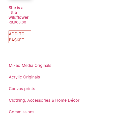
She is a
little
wildflower
R
8,900.00
ADD TO
BASKET
Mixed Media Originals
Acrylic Originals
Canvas prints
Clothing, Accessories & Home Décor
Commissions