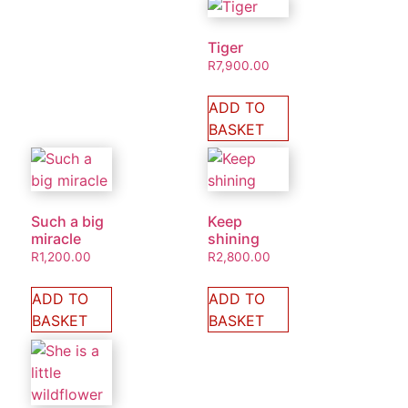
Tiger
R
7,900.00
ADD TO
BASKET
Such a big
Keep
miracle
shining
R
1,200.00
R
2,800.00
ADD TO
ADD TO
BASKET
BASKET