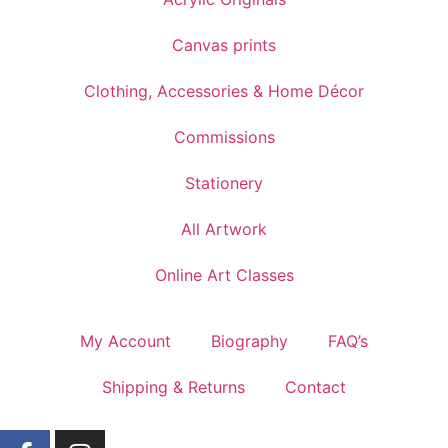
Canvas prints
Clothing, Accessories & Home Décor
Commissions
Stationery
All Artwork
Online Art Classes
My Account
Biography
FAQ’s
Shipping & Returns
Contact