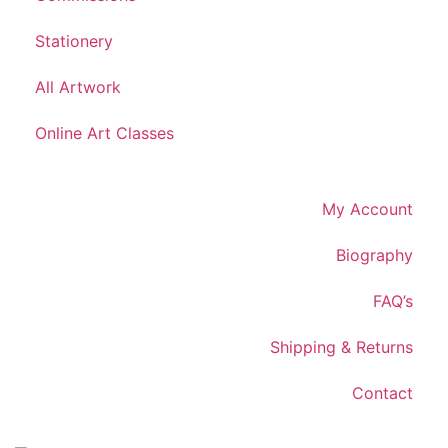
Stationery
All Artwork
Online Art Classes
My Account
Biography
FAQ’s
Shipping & Returns
Contact