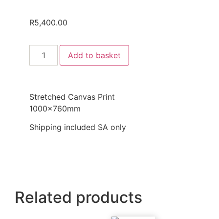
R
5,400.00
Add to basket
Stretched Canvas Print
1000x760mm
Shipping included SA only
Related products