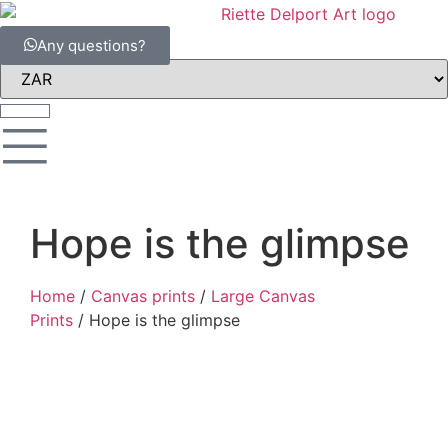
Any questions?
Hope is the glimpse
Home
/
Canvas prints
/
Large Canvas
Prints
/ Hope is the glimpse