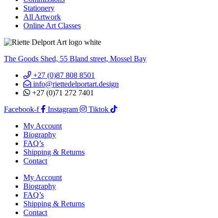
Stationery
All Artwork
Online Art Classes
The Goods Shed, 55 Bland street, Mossel Bay
+27 (0)87 808 8501
info@riettedelportart.design
+27 (0)71 272 7401
Facebook-f
Instagram
Tiktok
My Account
Biography
FAQ’s
Shipping & Returns
Contact
My Account
Biography
FAQ’s
Shipping & Returns
Contact