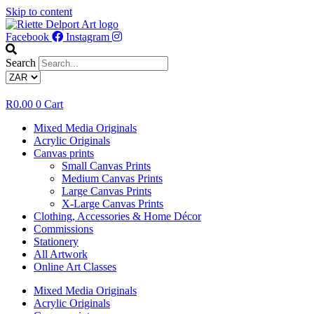
Skip to content
Facebook
Instagram
Search
R
0.00
0
Cart
Mixed Media Originals
Acrylic Originals
Canvas prints
Small Canvas Prints
Medium Canvas Prints
Large Canvas Prints
X-Large Canvas Prints
Clothing, Accessories & Home Décor
Commissions
Stationery
All Artwork
Online Art Classes
Mixed Media Originals
Acrylic Originals