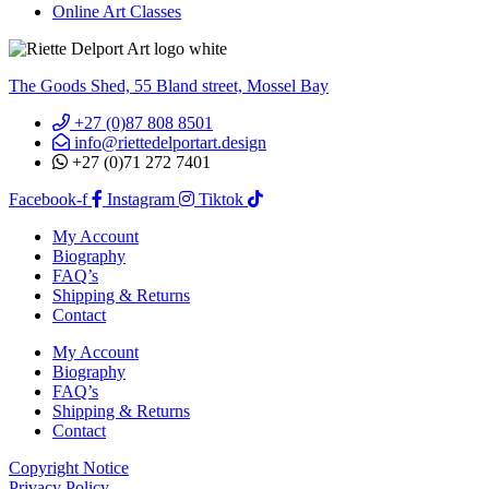
Online Art Classes
The Goods Shed, 55 Bland street, Mossel Bay
+27 (0)87 808 8501
info@riettedelportart.design
+27 (0)71 272 7401
Facebook-f
Instagram
Tiktok
My Account
Biography
FAQ’s
Shipping & Returns
Contact
My Account
Biography
FAQ’s
Shipping & Returns
Contact
Copyright Notice
Privacy Policy