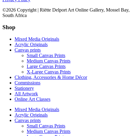
©2026 Copyright | Riëtte Delport Art Online Gallery, Mossel Bay,
South Africa
Shop
Mixed Media Originals
Acrylic Originals
Canvas prints
Small Canvas Prints
Medium Canvas Prints
Large Canvas Prints
X-Large Canvas Prints
Clothing, Accessories & Home Décor
Commissions
Stationery
All Artwork
Online Art Classes
Mixed Media Originals
Acrylic Originals
Canvas prints
Small Canvas Prints
Medium Canvas Prints