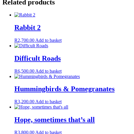
Related products
Rabbit 2
R
2,700.00
Add to basket
Difficult Roads
R
6,500.00
Add to basket
Hummingbirds & Pomegranates
R
3,200.00
Add to basket
Hope, sometimes that’s all
R
3,800.00
Add to basket