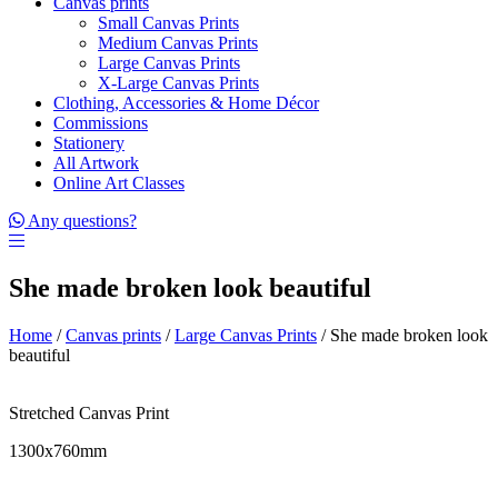
Canvas prints
Small Canvas Prints
Medium Canvas Prints
Large Canvas Prints
X-Large Canvas Prints
Clothing, Accessories & Home Décor
Commissions
Stationery
All Artwork
Online Art Classes
Any questions?
She made broken look beautiful
Home
/
Canvas prints
/
Large Canvas Prints
/ She made broken look
beautiful
Stretched Canvas Print
1300x760mm