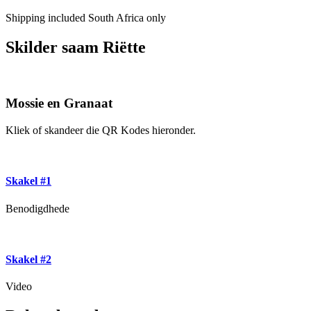
Shipping included South Africa only
Skilder saam Riëtte
Mossie en Granaat
Kliek of skandeer die QR Kodes hieronder.
Skakel #1
Benodigdhede
Skakel #2
Video