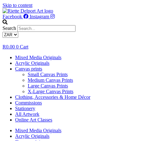
Skip to content
Facebook
Instagram
Search
R
0.00
0
Cart
Mixed Media Originals
Acrylic Originals
Canvas prints
Small Canvas Prints
Medium Canvas Prints
Large Canvas Prints
X-Large Canvas Prints
Clothing, Accessories & Home Décor
Commissions
Stationery
All Artwork
Online Art Classes
Mixed Media Originals
Acrylic Originals