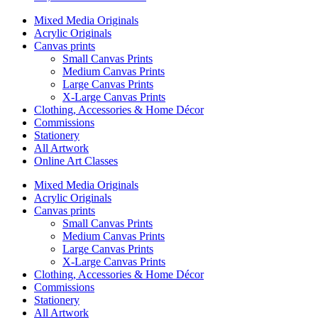
Mixed Media Originals
Acrylic Originals
Canvas prints
Small Canvas Prints
Medium Canvas Prints
Large Canvas Prints
X-Large Canvas Prints
Clothing, Accessories & Home Décor
Commissions
Stationery
All Artwork
Online Art Classes
Mixed Media Originals
Acrylic Originals
Canvas prints
Small Canvas Prints
Medium Canvas Prints
Large Canvas Prints
X-Large Canvas Prints
Clothing, Accessories & Home Décor
Commissions
Stationery
All Artwork