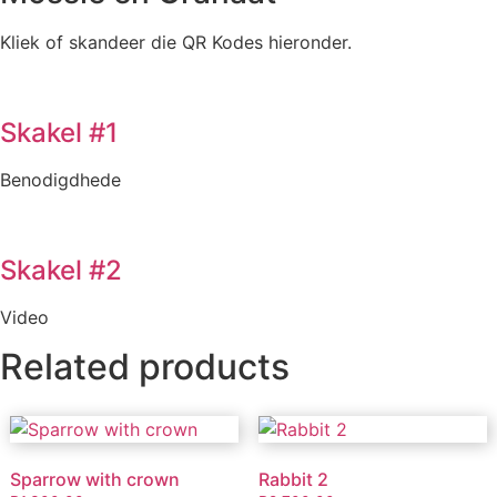
Kliek of skandeer die QR Kodes hieronder.
Skakel #1
Benodigdhede
Skakel #2
Video
Related products
Sparrow with crown
Rabbit 2