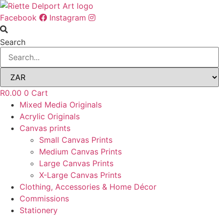
Skip
to
Facebook
Instagram
content
Search
R
0.00
0
Cart
Mixed Media Originals
Acrylic Originals
Canvas prints
Small Canvas Prints
Medium Canvas Prints
Large Canvas Prints
X-Large Canvas Prints
Clothing, Accessories & Home Décor
Commissions
Stationery