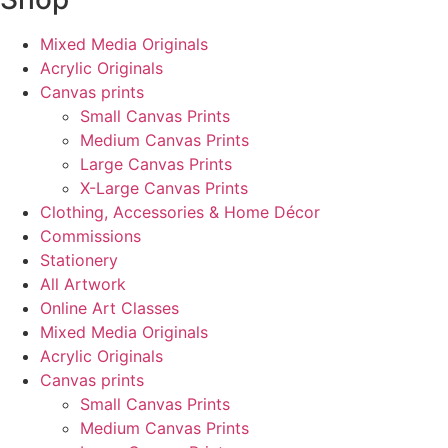
Mixed Media Originals
Acrylic Originals
Canvas prints
Small Canvas Prints
Medium Canvas Prints
Large Canvas Prints
X-Large Canvas Prints
Clothing, Accessories & Home Décor
Commissions
Stationery
All Artwork
Online Art Classes
Mixed Media Originals
Acrylic Originals
Canvas prints
Small Canvas Prints
Medium Canvas Prints