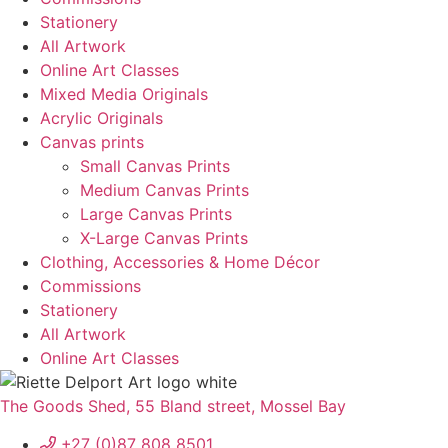
Stationery
All Artwork
Online Art Classes
Mixed Media Originals
Acrylic Originals
Canvas prints
Small Canvas Prints
Medium Canvas Prints
Large Canvas Prints
X-Large Canvas Prints
Clothing, Accessories & Home Décor
Commissions
Stationery
All Artwork
Online Art Classes
The Goods Shed, 55 Bland street, Mossel Bay
+27 (0)87 808 8501