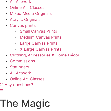
All Artwork
Online Art Classes
Mixed Media Originals
Acrylic Originals
Canvas prints
Small Canvas Prints
Medium Canvas Prints
Large Canvas Prints
X-Large Canvas Prints
Clothing, Accessories & Home Décor
Commissions
Stationery
All Artwork
Online Art Classes
Any questions?
The Magic