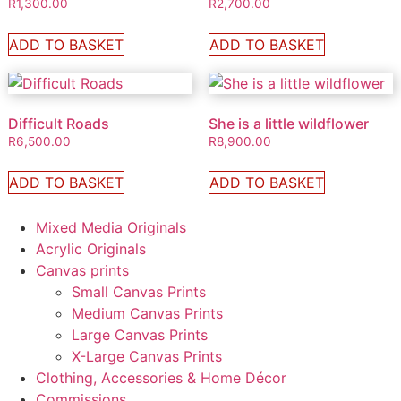
R
1,300.00
R
2,700.00
ADD TO BASKET
ADD TO BASKET
Difficult Roads
She is a little wildflower
R
6,500.00
R
8,900.00
ADD TO BASKET
ADD TO BASKET
Mixed Media Originals
Acrylic Originals
Canvas prints
Small Canvas Prints
Medium Canvas Prints
Large Canvas Prints
X-Large Canvas Prints
Clothing, Accessories & Home Décor
Commissions