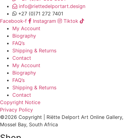
info@riettedelportart.design
+27 (0)71 272 7401
Facebook-f
Instagram
Tiktok
My Account
Biography
FAQ’s
Shipping & Returns
Contact
My Account
Biography
FAQ’s
Shipping & Returns
Contact
Copyright Notice
Privacy Policy
©2026 Copyright | Riëtte Delport Art Online Gallery,
Mossel Bay, South Africa
Shop