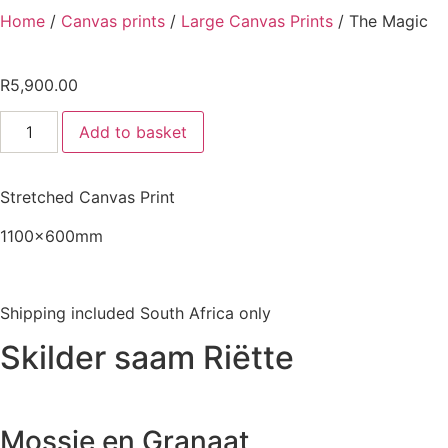
Home
/
Canvas prints
/
Large Canvas Prints
/ The Magic
R
5,900.00
The
Add to basket
Magic
quantity
Stretched Canvas Print
1100x600mm
Shipping included South Africa only
Skilder saam Riëtte
Mossie en Granaat